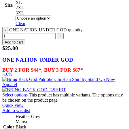
XL
Size
2XL
3XL
Clear
ONE NATION UNDER GOD quantity
Add to cart
$
25.00
ONE NATION UNDER GOD
BUY 2 FOR $44*, BUY 3 FOR $67*
-16%
Select options
This product has multiple variants. The options may
be chosen on the product page
Quick view
Add to wishlist
Heather Grey
Mauve
Color
Black