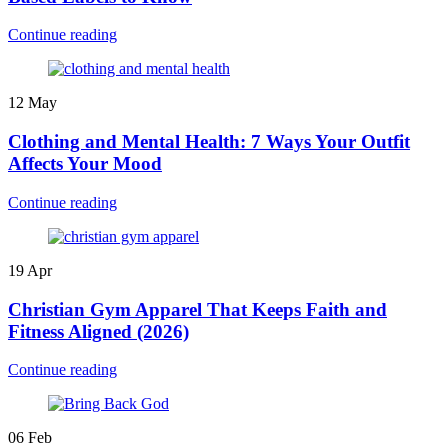
Continue reading
12
May
Clothing and Mental Health: 7 Ways Your Outfit
Affects Your Mood
Continue reading
19
Apr
Christian Gym Apparel That Keeps Faith and
Fitness Aligned (2026)
Continue reading
06
Feb