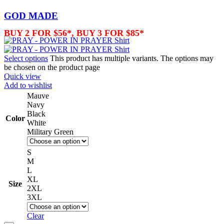
GOD MADE
BUY 2 FOR $56*, BUY 3 FOR $85*
Select options
This product has multiple variants. The options may
be chosen on the product page
Quick view
Add to wishlist
Mauve
Navy
Black
Color
White
Military Green
S
M
L
XL
Size
2XL
3XL
Clear