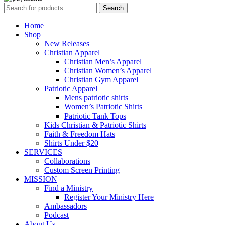
Search
Home
Shop
New Releases
Christian Apparel
Christian Men’s Apparel
Christian Women’s Apparel
Christian Gym Apparel
Patriotic Apparel
Mens patriotic shirts
Women’s Patriotic Shirts
Patriotic Tank Tops
Kids Christian & Patriotic Shirts
Faith & Freedom Hats
Shirts Under $20
SERVICES
Collaborations
Custom Screen Printing
MISSION
Find a Ministry
Register Your Ministry Here
Ambassadors
Podcast
About Us