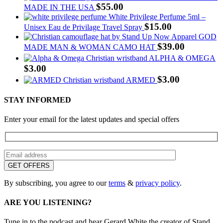
$
55.00
MADE IN THE USA
White Privilege Perfume 5ml –
$
15.00
Unisex Eau de Privilage Travel Spray
GOD
$
39.00
MADE MAN & WOMAN CAMO HAT
ALPHA & OMEGA
$
3.00
$
3.00
ARMED
STAY INFORMED
Enter your email for the latest updates and special offers
By subscribing, you agree to our
terms
&
privacy policy
.
ARE YOU LISTENING?
Tune in to the podcast and hear Gerard White the creator of Stand