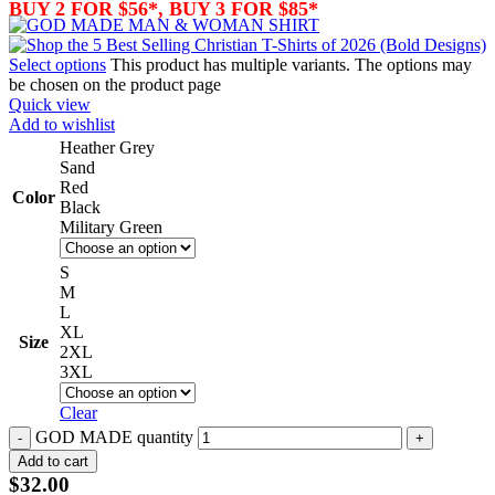
BUY 2 FOR $56*, BUY 3 FOR $85*
Select options
This product has multiple variants. The options may
be chosen on the product page
Quick view
Add to wishlist
Heather Grey
Sand
Red
Color
Black
Military Green
S
M
L
XL
Size
2XL
3XL
Clear
GOD MADE quantity
Add to cart
$
32.00