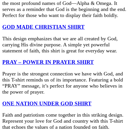
the most profound names of God—Alpha & Omega. It
serves as a reminder that God is the beginning and the end.
Perfect for those who want to display their faith boldly.
GOD MADE CHRISTIAN SHIRT
This design emphasizes that we are all created by God,
carrying His divine purpose. A simple yet powerful
statement of faith, this shirt is great for everyday wear.
PRAY – POWER IN PRAYER SHIRT
Prayer is the strongest connection we have with God, and
this T-shirt reminds us of its importance. Featuring a bold
“PRAY” message, it’s perfect for anyone who believes in
the power of prayer.
ONE NATION UNDER GOD SHIRT
Faith and patriotism come together in this striking design.
Represent your love for God and country with this T-shirt
that echoes the values of a nation founded on faith.