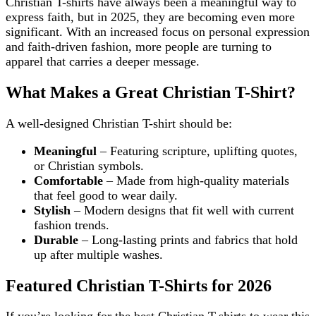
Christian T-shirts have always been a meaningful way to
express faith, but in 2025, they are becoming even more
significant. With an increased focus on personal expression
and faith-driven fashion, more people are turning to
apparel that carries a deeper message.
What Makes a Great Christian T-Shirt?
A well-designed Christian T-shirt should be:
Meaningful
– Featuring scripture, uplifting quotes,
or Christian symbols.
Comfortable
– Made from high-quality materials
that feel good to wear daily.
Stylish
– Modern designs that fit well with current
fashion trends.
Durable
– Long-lasting prints and fabrics that hold
up after multiple washes.
Featured Christian T-Shirts for 2026