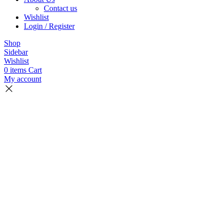
Contact us
Wishlist
Login / Register
Shop
Sidebar
Wishlist
0
items
Cart
My account