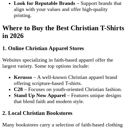
Look for Reputable Brands
– Support brands that
align with your values and offer high-quality
printing.
Where to Buy the Best Christian T-Shirts
in 2026
1. Online Christian Apparel Stores
Websites specializing in faith-based apparel offer the
largest variety. Some top options include:
Kerusso
– A well-known Christian apparel brand
offering scripture-based T-shirts.
C28
– Focuses on youth-oriented Christian fashion.
Stand Up Now Apparel
– Features unique designs
that blend faith and modern style.
2. Local Christian Bookstores
Many bookstores carry a selection of faith-based clothing