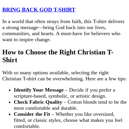
BRING BACK GOD T-SHIRT
In a world that often strays from faith, this T-shirt delivers
a strong message—bring God back into our lives,
communities, and hearts. A must-have for believers who
want to inspire change.
How to Choose the Right Christian T-
Shirt
With so many options available, selecting the right
Christian T-shirt can be overwhelming. Here are a few tips:
Identify Your Message
– Decide if you prefer a
scripture-based, symbolic, or artistic design.
Check Fabric Quality
– Cotton blends tend to be the
most comfortable and durable.
Consider the Fit
– Whether you like oversized,
fitted, or classic styles, choose what makes you feel
comfortable.