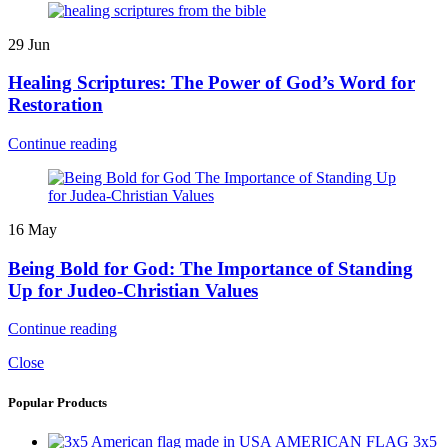
29
Jun
Healing Scriptures: The Power of God’s Word for
Restoration
Continue reading
16
May
Being Bold for God: The Importance of Standing
Up for Judeo-Christian Values
Continue reading
Close
Popular Products
AMERICAN FLAG 3x5