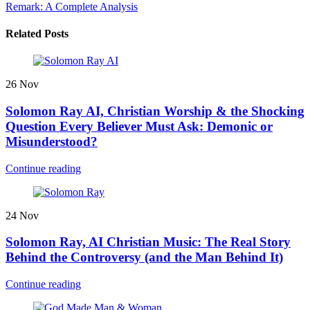
Remark: A Complete Analysis
Related Posts
26
Nov
Solomon Ray AI, Christian Worship & the Shocking
Question Every Believer Must Ask: Demonic or
Misunderstood?
Continue reading
24
Nov
Solomon Ray, AI Christian Music: The Real Story
Behind the Controversy (and the Man Behind It)
Continue reading