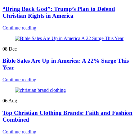
“Bring Back God”: Trump’s Plan to Defend
Christian Rights in America
Continue reading
08
Dec
Bible Sales Are Up in America: A 22% Surge This
Year
Continue reading
06
Aug
Top Christian Clothing Brands: Faith and Fashion
Combined
Continue reading