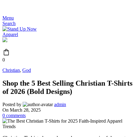
JOIN THE MOVEMENT - FREE SHIPPING OVER $99
Menu
Search
0
Christian
,
God
Shop the 5 Best Selling Christian T-Shirts
of 2026 (Bold Designs)
Posted by
admin
On March 28, 2025
0
comments