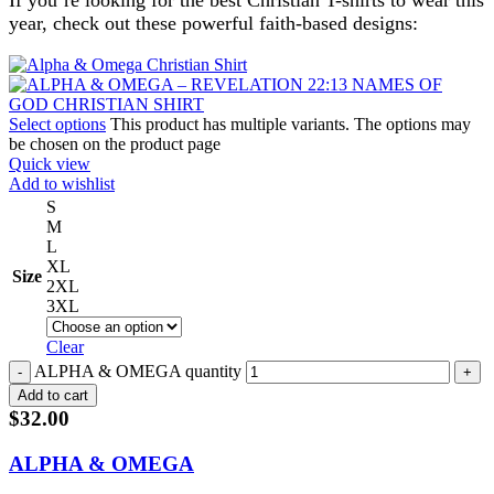
If you’re looking for the best Christian T-shirts to wear this
year, check out these powerful faith-based designs:
Select options
This product has multiple variants. The options may
be chosen on the product page
Quick view
Add to wishlist
S
M
L
XL
Size
2XL
3XL
Clear
ALPHA & OMEGA quantity
Add to cart
$
32.00
ALPHA & OMEGA