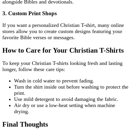
alongside Bibles and devotionals.
3. Custom Print Shops
If you want a personalized Christian T-shirt, many online
stores allow you to create custom designs featuring your
favorite Bible verses or messages.
How to Care for Your Christian T-Shirts
To keep your Christian T-shirts looking fresh and lasting
longer, follow these care tips:
Wash in cold water to prevent fading.
Turn the shirt inside out before washing to protect the
print.
Use mild detergent to avoid damaging the fabric.
Air dry or use a low-heat setting when machine
drying.
Final Thoughts