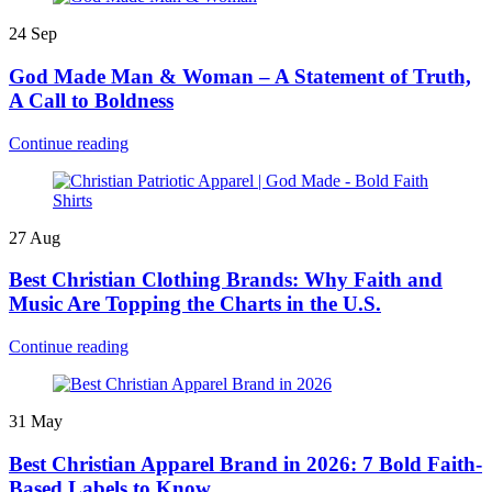
24
Sep
God Made Man & Woman – A Statement of Truth,
A Call to Boldness
Continue reading
27
Aug
Best Christian Clothing Brands: Why Faith and
Music Are Topping the Charts in the U.S.
Continue reading
31
May
Best Christian Apparel Brand in 2026: 7 Bold Faith-
Based Labels to Know