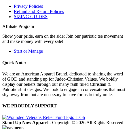
Privacy Policies
Refund and Return Policies
SIZING GUIDES
Affiliate Program
Show your pride, earn on the side: Join our patriotic tee movement
and make money with every sale!
Start or Manage
Quick Note:
We are an American Apparel Brand, dedicated to sharing the word
of GOD and standing up for Judeo-Christian Values. We boldly
display our beliefs through our many faith filled Christian &
Patriotic shirt designs. We look to engage in conversations that most
shy away from but are necessary to have for us to truly unite.
WE PROUDLY SUPPORT
Stand Up Now Apparel
- Copyright © 2026 All Rights Reserved