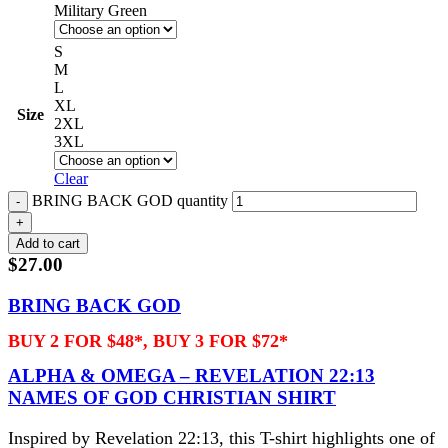
Military Green
S
M
L
XL
Size
2XL
3XL
Clear
BRING BACK GOD quantity
Add to cart
$
27.00
BRING BACK GOD
BUY 2 FOR $48*, BUY 3 FOR $72*
ALPHA & OMEGA – REVELATION 22:13
NAMES OF GOD CHRISTIAN SHIRT
Inspired by Revelation 22:13, this T-shirt highlights one of