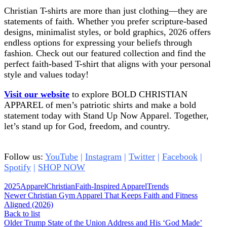
Christian T-shirts are more than just clothing—they are
statements of faith. Whether you prefer scripture-based
designs, minimalist styles, or bold graphics, 2026 offers
endless options for expressing your beliefs through
fashion. Check out our featured collection and find the
perfect faith-based T-shirt that aligns with your personal
style and values today!
Visit our website
to explore BOLD CHRISTIAN
APPAREL of men’s patriotic shirts and make a bold
statement today with Stand Up Now Apparel. Together,
let’s stand up for God, freedom, and country.
Bible sales
Bible sales Bible sales Bible sales Bible sales
Follow us:
YouTube
|
Instagram
|
Twitter
|
Facebook
|
Spotify
|
SHOP NOW
2025
Apparel
Christian
Faith-Inspired Apparel
Trends
Newer
Christian Gym Apparel That Keeps Faith and Fitness
Aligned (2026)
Back to list
Older
Trump State of the Union Address and His ‘God Made’