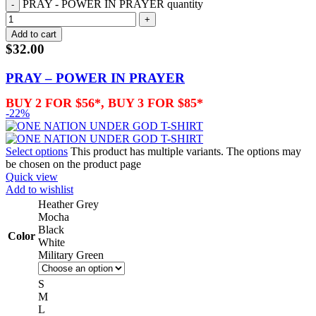
PRAY - POWER IN PRAYER quantity
Add to cart
$
32.00
PRAY – POWER IN PRAYER
BUY 2 FOR $56*, BUY 3 FOR $85*
-22%
Select options
This product has multiple variants. The options may
be chosen on the product page
Quick view
Add to wishlist
Heather Grey
Mocha
Black
Color
White
Military Green
S
M
L