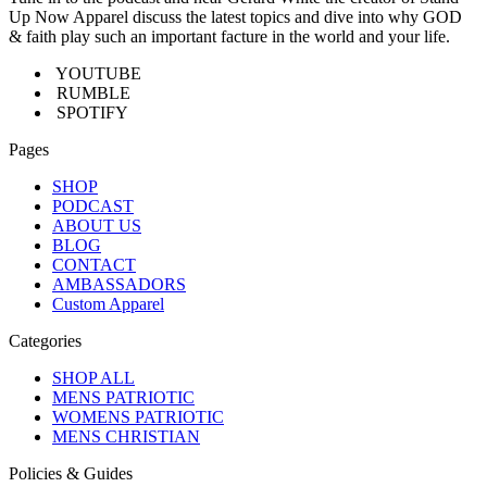
Up Now Apparel discuss the latest topics and dive into why GOD
& faith play such an important facture in the world and your life.
YOUTUBE
RUMBLE
SPOTIFY
Pages
SHOP
PODCAST
ABOUT US
BLOG
CONTACT
AMBASSADORS
Custom Apparel
Categories
SHOP ALL
MENS PATRIOTIC
WOMENS PATRIOTIC
MENS CHRISTIAN
Policies & Guides