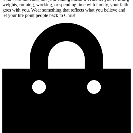
weights, running, working, or spending time with family, your faith
goes with you. Wear something that reflects what you believe and
let your life point people back to Christ.