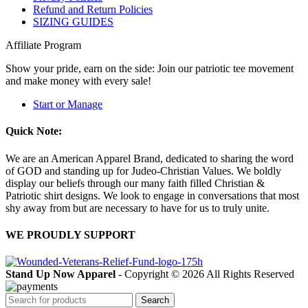
Refund and Return Policies
SIZING GUIDES
Affiliate Program
Show your pride, earn on the side: Join our patriotic tee movement
and make money with every sale!
Start or Manage
Quick Note:
We are an American Apparel Brand, dedicated to sharing the word
of GOD and standing up for Judeo-Christian Values. We boldly
display our beliefs through our many faith filled Christian &
Patriotic shirt designs. We look to engage in conversations that most
shy away from but are necessary to have for us to truly unite.
WE PROUDLY SUPPORT
Stand Up Now Apparel
- Copyright © 2026 All Rights Reserved
Search