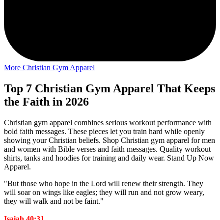
More Christian Gym Apparel
Top 7 Christian Gym Apparel That Keeps
the Faith in 2026
Christian gym apparel combines serious workout performance with
bold faith messages. These pieces let you train hard while openly
showing your Christian beliefs. Shop Christian gym apparel for men
and women with Bible verses and faith messages. Quality workout
shirts, tanks and hoodies for training and daily wear. Stand Up Now
Apparel.
"But those who hope in the Lord will renew their strength. They
will soar on wings like eagles; they will run and not grow weary,
they will walk and not be faint."
Isaiah 40:31