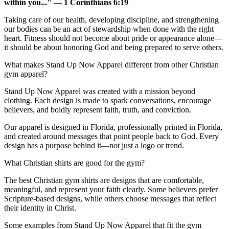
within you..." — 1 Corinthians 6:19
Taking care of our health, developing discipline, and strengthening
our bodies can be an act of stewardship when done with the right
heart. Fitness should not become about pride or appearance alone—
it should be about honoring God and being prepared to serve others.
What makes Stand Up Now Apparel different from other Christian
gym apparel?
Stand Up Now Apparel was created with a mission beyond
clothing. Each design is made to spark conversations, encourage
believers, and boldly represent faith, truth, and conviction.
Our apparel is designed in Florida, professionally printed in Florida,
and created around messages that point people back to God. Every
design has a purpose behind it—not just a logo or trend.
What Christian shirts are good for the gym?
The best Christian gym shirts are designs that are comfortable,
meaningful, and represent your faith clearly. Some believers prefer
Scripture-based designs, while others choose messages that reflect
their identity in Christ.
Some examples from Stand Up Now Apparel that fit the gym