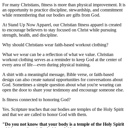
For many Christians, fitness is more than physical improvement. It is
an opportunity to practice discipline, stewardship, and commitment
while remembering that our bodies are gifts from God.
At Stand Up Now Apparel, our Christian fitness apparel is created
to encourage believers to stay focused on Christ while pursuing
strength, health, and discipline.
Why should Christians wear faith-based workout clothing?
What we wear can be a reflection of what we value. Christian
workout clothing serves as a reminder to keep God at the center of
every area of life—even during physical training.
A shirt with a meaningful message, Bible verse, or faith-based
design can also create natural opportunities for conversations about
God. Sometimes a simple question about what you're wearing can
open the door to share your testimony and encourage someone else.
Is fitness connected to honoring God?
Yes. Scripture teaches that our bodies are temples of the Holy Spirit
and that we are called to honor God with them.
"Do you not know that your body is a temple of the Holy Spirit