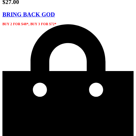
$
27.00
BRING BACK GOD
BUY 2 FOR $48*, BUY 3 FOR $72*