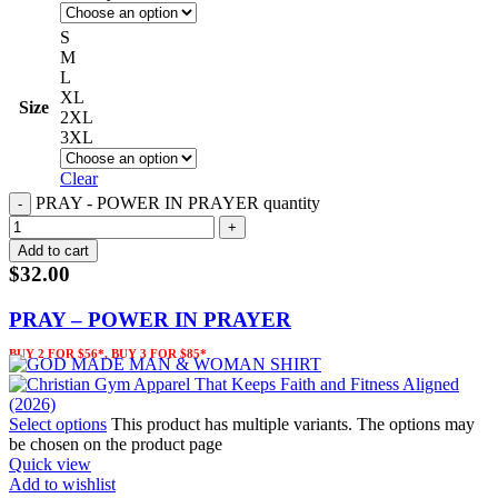
S
M
L
XL
Size
2XL
3XL
Clear
PRAY - POWER IN PRAYER quantity
Add to cart
$
32.00
PRAY – POWER IN PRAYER
BUY 2 FOR $56*, BUY 3 FOR $85*
Select options
This product has multiple variants. The options may
be chosen on the product page
Quick view
Add to wishlist