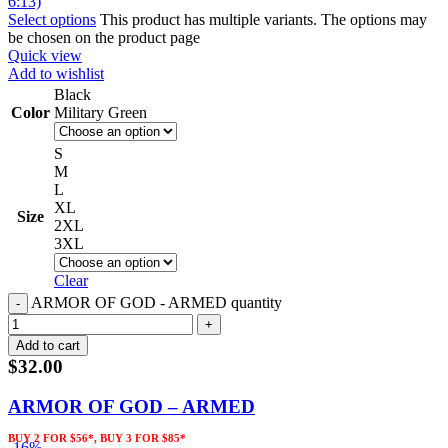
Select options
This product has multiple variants. The options may
be chosen on the product page
Quick view
Add to wishlist
Black
Color
Military Green
S
M
L
XL
Size
2XL
3XL
Clear
ARMOR OF GOD - ARMED quantity
Add to cart
$
32.00
ARMOR OF GOD – ARMED
BUY 2 FOR $56*, BUY 3 FOR $85*
-16%