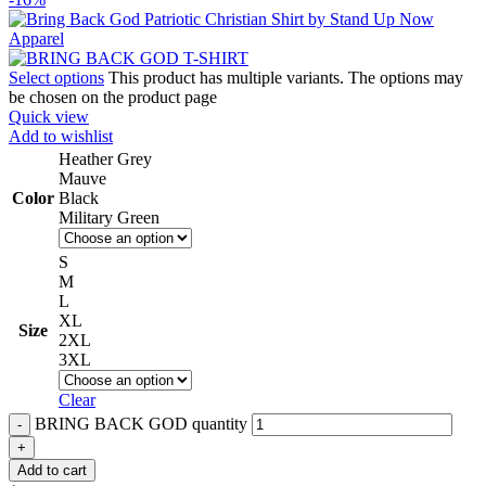
Select options
This product has multiple variants. The options may
be chosen on the product page
Quick view
Add to wishlist
Heather Grey
Mauve
Color
Black
Military Green
S
M
L
XL
Size
2XL
3XL
Clear
BRING BACK GOD quantity
Add to cart