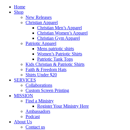
Home
Shop
New Releases
Christian Apparel
Christian Men’s Apparel
Christian Women’s Apparel
Christian Gym Apparel
Patriotic Apparel
Mens patriotic shirts
Women’s Patriotic Shirts
Patriotic Tank Tops
Kids Christian & Patriotic Shirts
Faith & Freedom Hats
Shirts Under $20
SERVICES
Collaborations
Custom Screen Printing
MISSION
Find a Ministry
Register Your Ministry Here
Ambassadors
Podcast
About Us
Contact us