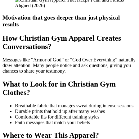
Motivation that goes deeper than just physical
results
How Christian Gym Apparel Creates
Conversations?
Messages like “Armor of God” or “God Over Everything” naturally
draw attention. Many people notice and ask questions, giving you
chances to share your testimony.
What to Look for in Christian Gym
Clothes?
Breathable fabric that manages sweat during intense sessions
Durable prints that hold up after many washes
Comfortable fits for different training styles
Faith messages that match your beliefs
Where to Wear This Apparel?