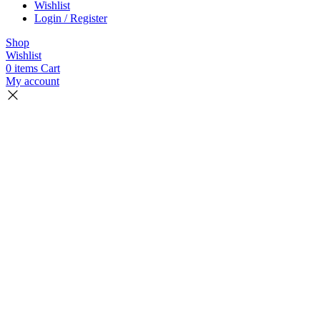
Wishlist
Login / Register
Shop
Wishlist
0
items
Cart
My account