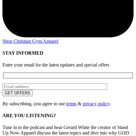
Shop Christian Gym Apparel
STAY INFORMED
Enter your email for the latest updates and special offers
By subscribing, you agree to our
terms
&
privacy policy
.
ARE YOU LISTENING?
Tune in to the podcast and hear Gerard White the creator of Stand
Up Now Apparel discuss the latest topics and dive into why GOD