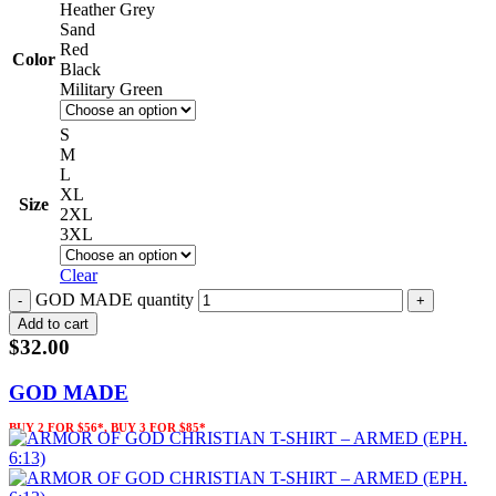
Heather Grey
Sand
Red
Color
Black
Military Green
S
M
L
XL
Size
2XL
3XL
Clear
GOD MADE quantity
Add to cart
$
32.00
GOD MADE
BUY 2 FOR $56*, BUY 3 FOR $85*