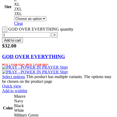
XL
Size
2XL
3XL
Clear
GOD OVER EVERYTHING quantity
Add to cart
$
32.00
GOD OVER EVERYTHING
BUY 2 FOR $56*, BUY 3 FOR $85*
Select options
This product has multiple variants. The options may
be chosen on the product page
Quick view
Add to wishlist
Mauve
Navy
Black
Color
White
Military Green