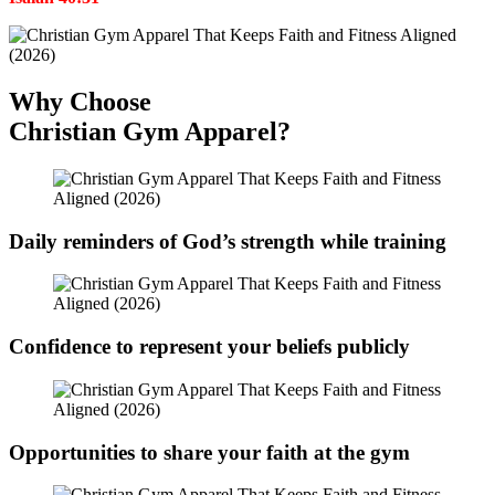
Why Choose
Christian Gym Apparel?
Daily reminders of God’s strength while training
Confidence to represent your beliefs publicly
Opportunities to share your faith at the gym