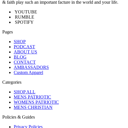
& faith play such an important facture in the world and your life.
YOUTUBE
RUMBLE
SPOTIFY
Pages
SHOP
PODCAST
ABOUT US
BLOG
CONTACT
AMBASSADORS
Custom Apparel
Categories
SHOP ALL
MENS PATRIOTIC
WOMENS PATRIOTIC
MENS CHRISTIAN
Policies & Guides
Privacy Policies