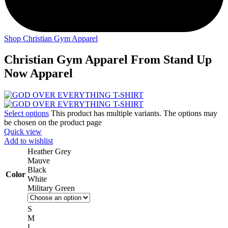
Shop Christian Gym Apparel
Christian Gym Apparel From Stand Up
Now Apparel
Select options
This product has multiple variants. The options may
be chosen on the product page
Quick view
Add to wishlist
Heather Grey
Mauve
Black
Color
White
Military Green
S
M
L