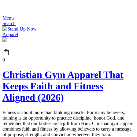
JOIN THE MOVEMENT - FREE SHIPPING OVER $99
Menu
Search
0
Christian Gym Apparel That
Keeps Faith and Fitness
Aligned (2026)
Fitness is about more than building muscle. For many believers,
training is an opportunity to practice discipline, honor God, and
remember that our bodies are a gift from Him. Christian gym apparel
combines faith and fitness by allowing believers to carry a message
of purpose, strength, and conviction wherever they train.