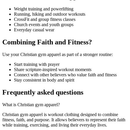
Weight training and powerlifting
Running, hiking and outdoor workouts
CrossFit and group fitness classes
Church events and youth groups
Everyday casual wear
Combining Faith and Fitness?
Use your Christian gym apparel as part of a stronger routine:
Start training with prayer
Share scripture-inspired workout moments
Connect with other believers who value faith and fitness
Stay consistent in body and spirit
Frequently asked questions
What is Christian gym apparel?
Christian gym apparel is workout clothing designed to combine
fitness, faith, and purpose. It allows believers to represent their faith
while training, exercising, and living their everyday lives.