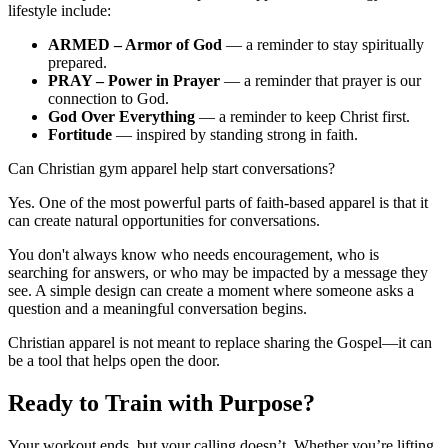
lifestyle include:
ARMED – Armor of God
— a reminder to stay spiritually
prepared.
PRAY – Power in Prayer
— a reminder that prayer is our
connection to God.
God Over Everything
— a reminder to keep Christ first.
Fortitude
— inspired by standing strong in faith.
Can Christian gym apparel help start conversations?
Yes. One of the most powerful parts of faith-based apparel is that it
can create natural opportunities for conversations.
You don't always know who needs encouragement, who is
searching for answers, or who may be impacted by a message they
see. A simple design can create a moment where someone asks a
question and a meaningful conversation begins.
Christian apparel is not meant to replace sharing the Gospel—it can
be a tool that helps open the door.
Ready to Train with Purpose?
Your workout ends, but your calling doesn’t. Whether you’re lifting