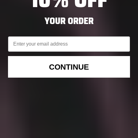
YOUR ORDER
Email
CONTINUE