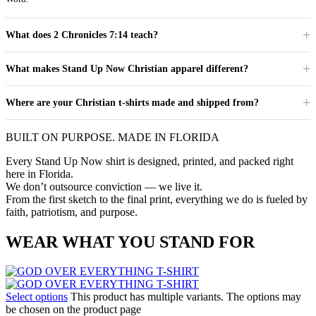
What does 2 Chronicles 7:14 teach?
What makes Stand Up Now Christian apparel different?
Where are your Christian t-shirts made and shipped from?
BUILT ON PURPOSE. MADE IN FLORIDA
Every Stand Up Now shirt is designed, printed, and packed right
here in Florida.
We don’t outsource conviction — we live it.
From the first sketch to the final print, everything we do is fueled by
faith, patriotism, and purpose.
WEAR WHAT YOU STAND FOR
Select options
This product has multiple variants. The options may
be chosen on the product page