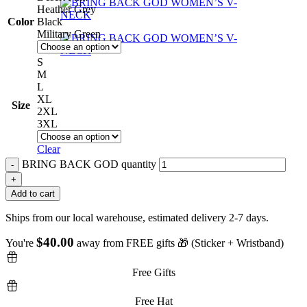
Heather Grey
Color
Black
Military Green
S
M
L
XL
Size
2XL
3XL
Clear
BRING BACK GOD quantity
Add to cart
Ships from our local warehouse, estimated delivery 2-7 days.
$
40.00
You're
away from FREE gifts 🎁 (Sticker + Wristband)
Free Gifts
Free Hat