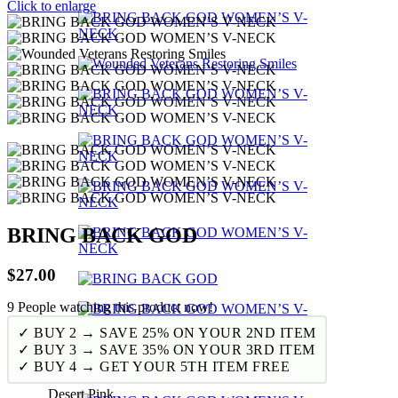
Click to enlarge
BRING BACK GOD
$
27.00
9
People watching this product now!
✓ BUY 2 → SAVE 25% ON YOUR 2ND ITEM
✓ BUY 3 → SAVE 35% ON YOUR 3RD ITEM
✓ BUY 4 → GET YOUR 5TH ITEM FREE
Desert Pink