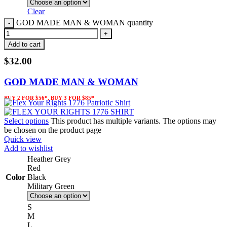
Clear
GOD MADE MAN & WOMAN quantity
Add to cart
$
32.00
GOD MADE MAN & WOMAN
BUY 2 FOR $56*, BUY 3 FOR $85*
Select options
This product has multiple variants. The options may
be chosen on the product page
Quick view
Add to wishlist
Heather Grey
Red
Color
Black
Military Green
S
M
L