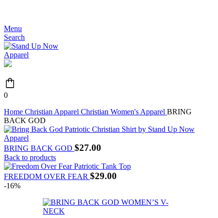
JOIN THE MOVEMENT - FREE SHIPPING OVER $99
Menu
Search
0
Home
Christian Apparel
Christian Women's Apparel
BRING
BACK GOD
$
27.00
BRING BACK GOD
Back to products
$
29.00
FREEDOM OVER FEAR
-16%