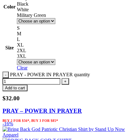
Black
Color
White
Military Green
S
M
L
XL
Size
2XL
3XL
Clear
PRAY - POWER IN PRAYER quantity
Add to cart
$
32.00
PRAY – POWER IN PRAYER
BUY 2 FOR $56*, BUY 3 FOR $85*
-16%