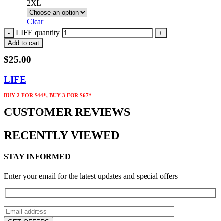
2XL
Clear
LIFE quantity
Add to cart
$
25.00
LIFE
BUY 2 FOR $44*, BUY 3 FOR $67*
CUSTOMER REVIEWS
RECENTLY VIEWED
STAY INFORMED
Enter your email for the latest updates and special offers