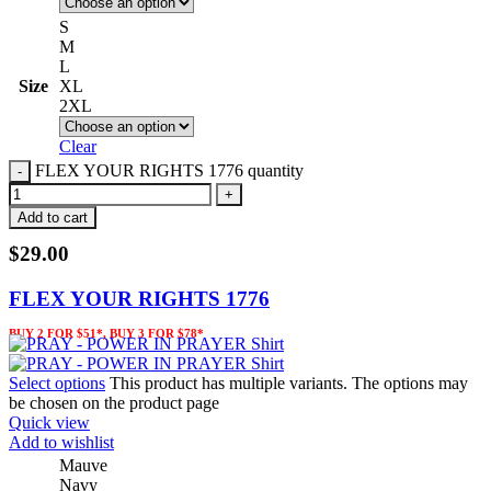
S
M
L
Size
XL
2XL
Clear
FLEX YOUR RIGHTS 1776 quantity
Add to cart
$
29.00
FLEX YOUR RIGHTS 1776
BUY 2 FOR $51*, BUY 3 FOR $78*
Select options
This product has multiple variants. The options may
be chosen on the product page
Quick view
Add to wishlist
Mauve
Navy