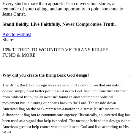
Every shirt is more than apparel. It's a conversation starter, a
reminder of your calling, and an opportunity to point someone to
Jesus Christ.
Stand Boldly. Live Faithfully. Never Compromise Truth.
Add to wishlist
Share:
10% TITHED TO WOUNDED VETERANS RELIEF
FUND & MORE
Why did you create the Bring Back God design?
The Bring Back God design was created out of a conviction that our nation
doesn't simply need better policies—it needs God. As our culture drifts further
from biblical truth, the answer isn't found in another trend or political
movement but in turning our hearts back to the Lord. The upside-down
American flag on the back represents a nation in distress. It isn't meant to
dishonor our flag but to communicate urgency. Historically, an inverted flag has
been used as a signal that help is needed. The message behind this design is that
America's greatest help comes when people seek God and live according to His
Word.