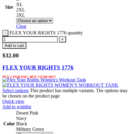
XL
Size
2XL
3XL
Clear
FLEX YOUR RIGHTS 1776 quantity
Add to cart
$
32.00
FLEX YOUR RIGHTS 1776
BUY 2 FOR $56*, BUY 3 FOR $85*
Select options
This product has multiple variants. The options may
be chosen on the product page
Quick view
Add to wishlist
Desert Pink
Navy
Color
Black
Military Green