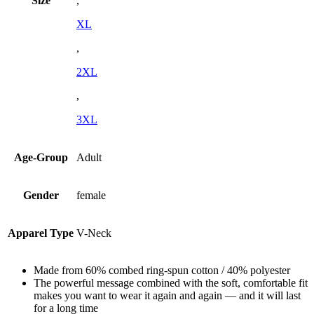
Size
,
XL
,
2XL
,
3XL
Age-Group
Adult
Gender
female
Apparel Type
V-Neck
Made from 60% combed ring-spun cotton / 40% polyester
The powerful message combined with the soft, comfortable fit
makes you want to wear it again and again — and it will last
for a long time