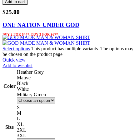
Add to cart
$
25.00
ONE NATION UNDER GOD
BUY 2 FOR $44*, BUY 3 FOR $67*
Select options
This product has multiple variants. The options may
be chosen on the product page
Quick view
Add to wishlist
Heather Grey
Mauve
Black
Color
White
Military Green
S
M
L
XL
Size
2XL
3XL