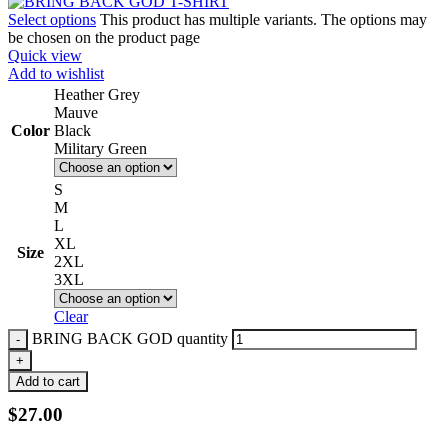
Select options
This product has multiple variants. The options may
be chosen on the product page
Quick view
Add to wishlist
Heather Grey
Mauve
Color
Black
Military Green
S
M
L
XL
Size
2XL
3XL
Clear
BRING BACK GOD quantity
Add to cart
$
27.00