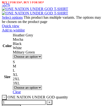
BUY 2 FOR $56*, BUY 3 FOR $85*
-22%
Select options
This product has multiple variants. The options may
be chosen on the product page
Quick view
Add to wishlist
Heather Grey
Mocha
Black
Color
White
Military Green
S
M
L
XL
Size
2XL
3XL
Clear
ONE NATION UNDER GOD quantity