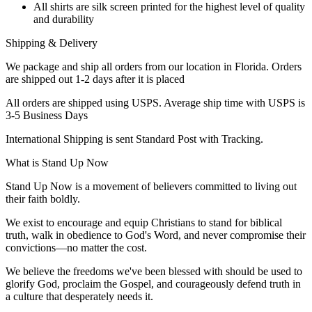
All shirts are silk screen printed for the highest level of quality
and durability
Shipping & Delivery
We package and ship all orders from our location in Florida. Orders
are shipped out 1-2 days after it is placed
All orders are shipped using USPS. Average ship time with USPS is
3-5 Business Days
International Shipping is sent Standard Post with Tracking.
What is Stand Up Now
Stand Up Now is a movement of believers committed to living out
their faith boldly.
We exist to encourage and equip Christians to stand for biblical
truth, walk in obedience to God's Word, and never compromise their
convictions—no matter the cost.
We believe the freedoms we've been blessed with should be used to
glorify God, proclaim the Gospel, and courageously defend truth in
a culture that desperately needs it.