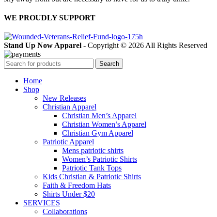
WE PROUDLY SUPPORT
Stand Up Now Apparel
- Copyright © 2026 All Rights Reserved
Search
Home
Shop
New Releases
Christian Apparel
Christian Men’s Apparel
Christian Women’s Apparel
Christian Gym Apparel
Patriotic Apparel
Mens patriotic shirts
Women’s Patriotic Shirts
Patriotic Tank Tops
Kids Christian & Patriotic Shirts
Faith & Freedom Hats
Shirts Under $20
SERVICES
Collaborations