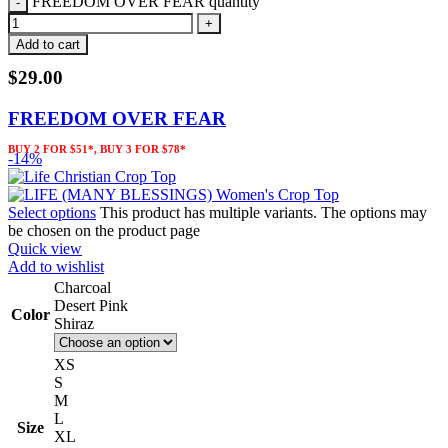
FREEDOM OVER FEAR quantity
Add to cart
$
29.00
FREEDOM OVER FEAR
BUY 2 FOR $51*, BUY 3 FOR $78*
-14%
Select options
This product has multiple variants. The options may
be chosen on the product page
Quick view
Add to wishlist
Charcoal
Desert Pink
Color
Shiraz
XS
S
M
L
Size
XL