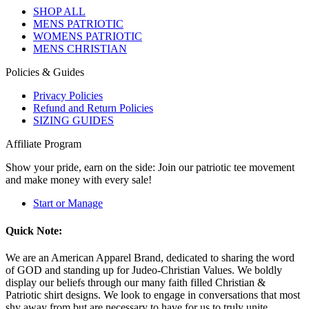
SHOP ALL
MENS PATRIOTIC
WOMENS PATRIOTIC
MENS CHRISTIAN
Policies & Guides
Privacy Policies
Refund and Return Policies
SIZING GUIDES
Affiliate Program
Show your pride, earn on the side: Join our patriotic tee movement
and make money with every sale!
Start or Manage
Quick Note:
We are an American Apparel Brand, dedicated to sharing the word
of GOD and standing up for Judeo-Christian Values. We boldly
display our beliefs through our many faith filled Christian &
Patriotic shirt designs. We look to engage in conversations that most
shy away from but are necessary to have for us to truly unite.