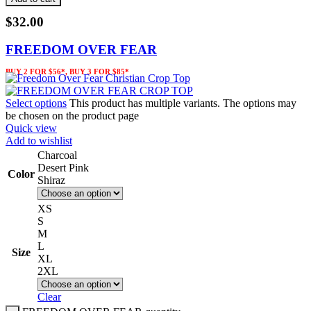
$
32.00
FREEDOM OVER FEAR
BUY 2 FOR $56*, BUY 3 FOR $85*
Select options
This product has multiple variants. The options may
be chosen on the product page
Quick view
Add to wishlist
Charcoal
Desert Pink
Color
Shiraz
XS
S
M
L
Size
XL
2XL
Clear