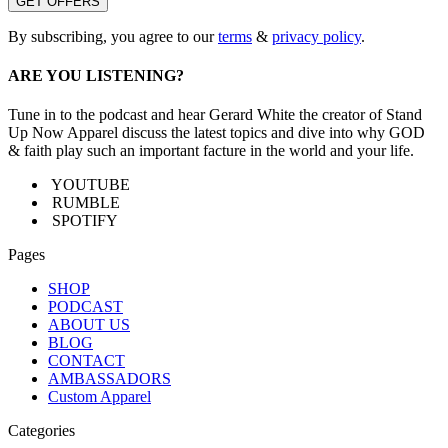
By subscribing, you agree to our
terms
&
privacy policy
.
ARE YOU LISTENING?
Tune in to the podcast and hear Gerard White the creator of Stand
Up Now Apparel discuss the latest topics and dive into why GOD
& faith play such an important facture in the world and your life.
YOUTUBE
RUMBLE
SPOTIFY
Pages
SHOP
PODCAST
ABOUT US
BLOG
CONTACT
AMBASSADORS
Custom Apparel
Categories