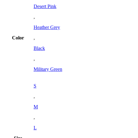
Desert Pink
,
Heather Grey
Color
,
Black
,
Military Green
S
,
M
,
L