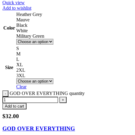
Quick view
Add to wishlist
Heather Grey
Mauve
Black
Color
White
Military Green
S
M
L
XL
Size
2XL
3XL
Clear
GOD OVER EVERYTHING quantity
Add to cart
$
32.00
GOD OVER EVERYTHING