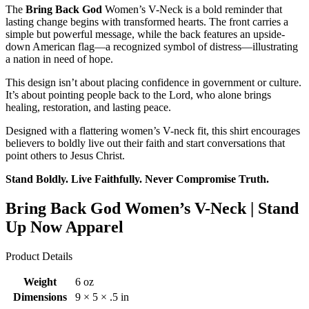
The
Bring Back God
Women’s V-Neck is a bold reminder that
lasting change begins with transformed hearts. The front carries a
simple but powerful message, while the back features an upside-
down American flag—a recognized symbol of distress—illustrating
a nation in need of hope.
This design isn’t about placing confidence in government or culture.
It’s about pointing people back to the Lord, who alone brings
healing, restoration, and lasting peace.
Designed with a flattering women’s V-neck fit, this shirt encourages
believers to boldly live out their faith and start conversations that
point others to Jesus Christ.
Stand Boldly. Live Faithfully. Never Compromise Truth.
Bring Back God Women’s V-Neck | Stand
Up Now Apparel
Product Details
Weight
6 oz
Dimensions
9 × 5 × .5 in