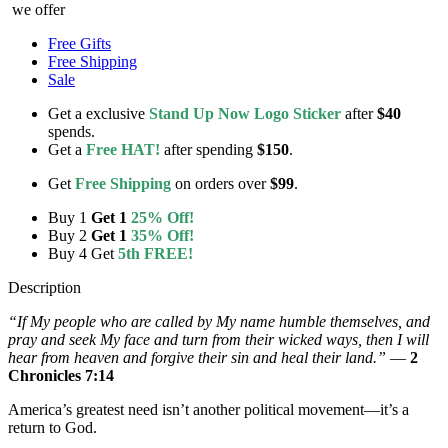
we offer
Free Gifts
Free Shipping
Sale
Get a exclusive
Stand Up Now Logo Sticker
after
$40
spends.
Get a
Free HAT!
after spending
$150
.
Get
Free Shipping
on orders over
$99
.
Buy 1
Get 1
25% Off!
Buy 2
Get 1
35% Off!
Buy 4 Get
5th FREE!
Description
“If My people who are called by My name humble themselves, and
pray and seek My face and turn from their wicked ways, then I will
hear from heaven and forgive their sin and heal their land.”
—
2
Chronicles 7:14
America’s greatest need isn’t another political movement—it’s a
return to God.