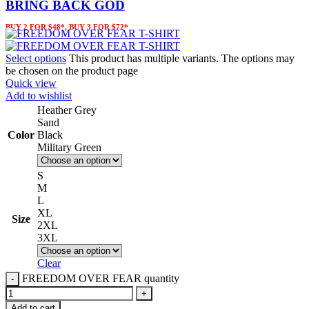
BRING BACK GOD
BUY 2 FOR $48*, BUY 3 FOR $72*
Select options
This product has multiple variants. The options may
be chosen on the product page
Quick view
Add to wishlist
Heather Grey
Sand
Color
Black
Military Green
S
M
L
XL
Size
2XL
3XL
Clear
FREEDOM OVER FEAR quantity
Add to cart