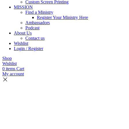
Custom Screen Printing
MISSION
Find a Ministry
Register Your Ministry Here
Ambassadors
Podcast
About Us
Contact us
Wishlist
Login / Register
Shop
Wishlist
0
items
Cart
My account