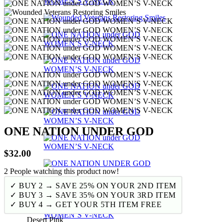
ONE NATION UNDER GOD
$
32.00
2
People watching this product now!
✓ BUY 2 → SAVE 25% ON YOUR 2ND ITEM
✓ BUY 3 → SAVE 35% ON YOUR 3RD ITEM
✓ BUY 4 → GET YOUR 5TH ITEM FREE
Desert Pink