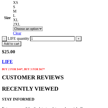
XS
S
M
L
Size
XL
2XL
Clear
LIFE quantity
Add to cart
$
25.00
LIFE
BUY 2 FOR $44*, BUY 3 FOR $67*
CUSTOMER REVIEWS
RECENTLY VIEWED
STAY INFORMED