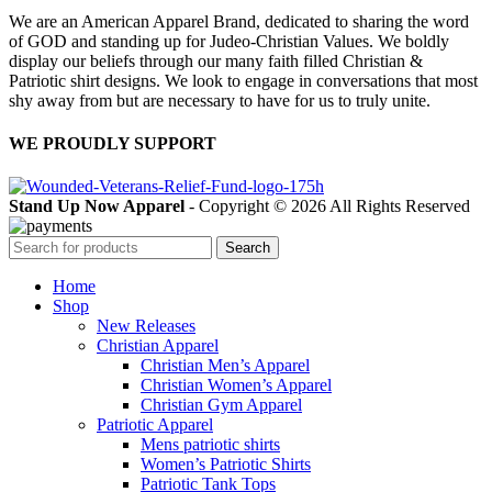
We are an American Apparel Brand, dedicated to sharing the word
of GOD and standing up for Judeo-Christian Values. We boldly
display our beliefs through our many faith filled Christian &
Patriotic shirt designs. We look to engage in conversations that most
shy away from but are necessary to have for us to truly unite.
WE PROUDLY SUPPORT
Stand Up Now Apparel
- Copyright © 2026 All Rights Reserved
Search
Home
Shop
New Releases
Christian Apparel
Christian Men’s Apparel
Christian Women’s Apparel
Christian Gym Apparel
Patriotic Apparel
Mens patriotic shirts
Women’s Patriotic Shirts
Patriotic Tank Tops