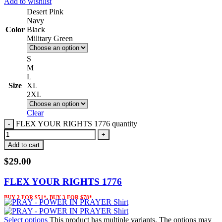
Add to wishlist
Desert Pink
Navy
Color
Black
Military Green
S
M
L
Size
XL
2XL
Clear
FLEX YOUR RIGHTS 1776 quantity
Add to cart
$
29.00
FLEX YOUR RIGHTS 1776
BUY 2 FOR $51*, BUY 3 FOR $78*
Select options
This product has multiple variants. The options may