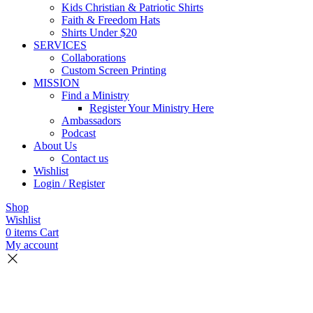
Kids Christian & Patriotic Shirts
Faith & Freedom Hats
Shirts Under $20
SERVICES
Collaborations
Custom Screen Printing
MISSION
Find a Ministry
Register Your Ministry Here
Ambassadors
Podcast
About Us
Contact us
Wishlist
Login / Register
Shop
Wishlist
0
items
Cart
My account