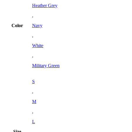
Heather Grey
,
Color
Navy
,
White
,
Military Green
S
,
M
,
L
Size
,