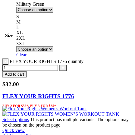
Military Green
S
M
L
XL
Size
2XL
3XL
Clear
FLEX YOUR RIGHTS 1776 quantity
Add to cart
$
32.00
FLEX YOUR RIGHTS 1776
BUY 2 FOR $56*, BUY 3 FOR $85*
Select options
This product has multiple variants. The options may
be chosen on the product page
Quick view