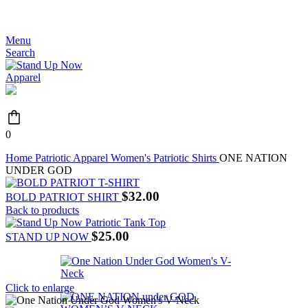
JOIN THE MOVEMENT - FREE SHIPPING OVER $99
Menu
Search
0
Home
Patriotic Apparel
Women's Patriotic Shirts
ONE NATION
UNDER GOD
$
32.00
BOLD PATRIOT SHIRT
Back to products
$
25.00
STAND UP NOW
Click to enlarge