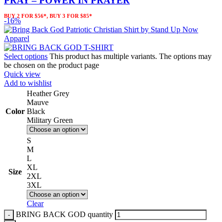
PRAY – POWER IN PRAYER
BUY 2 FOR $56*, BUY 3 FOR $85*
-16%
Select options
This product has multiple variants. The options may
be chosen on the product page
Quick view
Add to wishlist
Heather Grey
Mauve
Color
Black
Military Green
S
M
L
XL
Size
2XL
3XL
Clear
BRING BACK GOD quantity