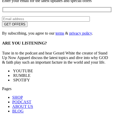
Enter your email for the latest updates and special offers
By subscribing, you agree to our
terms
&
privacy policy
.
ARE YOU LISTENING?
Tune in to the podcast and hear Gerard White the creator of Stand
Up Now Apparel discuss the latest topics and dive into why GOD
& faith play such an important facture in the world and your life.
YOUTUBE
RUMBLE
SPOTIFY
Pages
SHOP
PODCAST
ABOUT US
BLOG