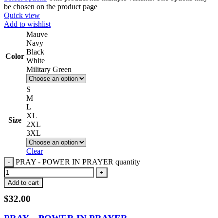
be chosen on the product page
Quick view
Add to wishlist
Mauve
Navy
Black
Color
White
Military Green
S
M
L
XL
Size
2XL
3XL
Clear
PRAY - POWER IN PRAYER quantity
Add to cart
$
32.00