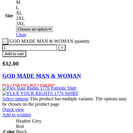
M
L
XL
Size
2XL
3XL
Clear
GOD MADE MAN & WOMAN quantity
Add to cart
$
32.00
GOD MADE MAN & WOMAN
BUY 2 FOR $56*, BUY 3 FOR $85*
Select options
This product has multiple variants. The options may
be chosen on the product page
Quick view
Add to wishlist
Heather Grey
Red
Color
Black