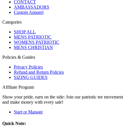
CONTACT
AMBASSADORS
Custom Apparel
Categories
SHOP ALL
MENS PATRIOTIC
WOMENS PATRIOTIC
MENS CHRISTIAN
Policies & Guides
Privacy Policies
Refund and Return Policies
SIZING GUIDES
Affiliate Program
Show your pride, earn on the side: Join our patriotic tee movement
and make money with every sale!
Start or Manage
Quick Note: