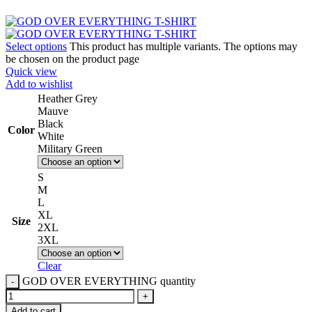
Select options
This product has multiple variants. The options may
be chosen on the product page
Quick view
Add to wishlist
Heather Grey
Mauve
Black
Color
White
Military Green
S
M
L
XL
Size
2XL
3XL
Clear
GOD OVER EVERYTHING quantity
Add to cart