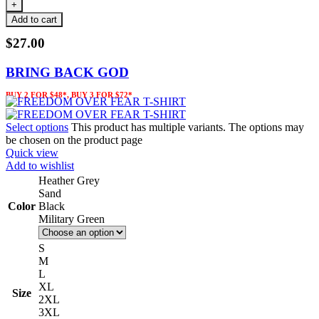
Add to cart
$
27.00
BRING BACK GOD
BUY 2 FOR $48*, BUY 3 FOR $72*
Select options
This product has multiple variants. The options may
be chosen on the product page
Quick view
Add to wishlist
Heather Grey
Sand
Color
Black
Military Green
S
M
L
XL
Size
2XL
3XL