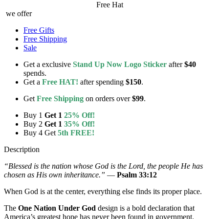
Free Hat
we offer
Free Gifts
Free Shipping
Sale
Get a exclusive
Stand Up Now Logo Sticker
after
$40
spends.
Get a
Free HAT!
after spending
$150
.
Get
Free Shipping
on orders over
$99
.
Buy 1
Get 1
25% Off!
Buy 2
Get 1
35% Off!
Buy 4 Get
5th FREE!
Description
“Blessed is the nation whose God is the Lord, the people He has
chosen as His own inheritance.”
—
Psalm 33:12
When God is at the center, everything else finds its proper place.
The
One Nation Under God
design is a bold declaration that
America’s greatest hope has never been found in government,