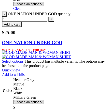
Clear
ONE NATION UNDER GOD quantity
Add to cart
$
25.00
ONE NATION UNDER GOD
BUY 2 FOR $44*, BUY 3 FOR $67*
Select options
This product has multiple variants. The options may
be chosen on the product page
Quick view
Add to wishlist
Heather Grey
Mauve
Black
Color
White
Military Green
S