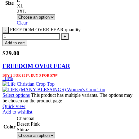
L
Size
XL
2XL
Clear
FREEDOM OVER FEAR quantity
Add to cart
$
29.00
FREEDOM OVER FEAR
BUY 2 FOR $51*, BUY 3 FOR $78*
-14%
Select options
This product has multiple variants. The options may
be chosen on the product page
Quick view
Add to wishlist
Charcoal
Desert Pink
Color
Shiraz