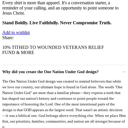
Every shirt is more than apparel. It's a conversation starter, a
reminder of your calling, and an opportunity to point someone to
Jesus Christ.
Stand Boldly. Live Faithfully. Never Compromise Truth.
Add to wishlist
Share:
10% TITHED TO WOUNDED VETERANS RELIEF
FUND & MORE
Why did you create the One Nation Under God design?
The One Nation Under God design was created to remind believers that while
we love our country, our ultimate hope is found in God alone. The words "One
Nation Under God" are more than a familiar phrase—they express a truth that
has shaped our nation's history and continues to point people toward the
importance of honoring the Lord. One of the most intentional parts of the
design is that GOD appears as the largest word. That wasn't an artistic decision
—it was a biblical one. God belongs above everything else. When we place Him
first, our priorities, families, communities, and nation are all stronger because of
it.