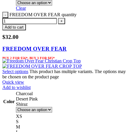
Clear
FREEDOM OVER FEAR quantity
Add to cart
$
32.00
FREEDOM OVER FEAR
BUY 2 FOR $56*, BUY 3 FOR $85*
Select options
This product has multiple variants. The options may
be chosen on the product page
Quick view
Add to wishlist
Charcoal
Desert Pink
Color
Shiraz
XS
S
M