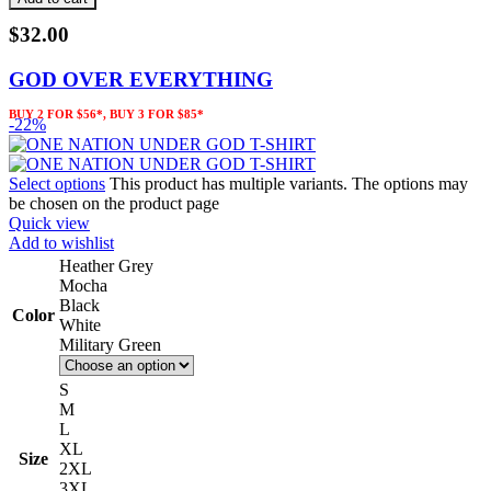
$
32.00
GOD OVER EVERYTHING
BUY 2 FOR $56*, BUY 3 FOR $85*
-22%
Select options
This product has multiple variants. The options may
be chosen on the product page
Quick view
Add to wishlist
Heather Grey
Mocha
Black
Color
White
Military Green
S
M
L
XL
Size
2XL
3XL