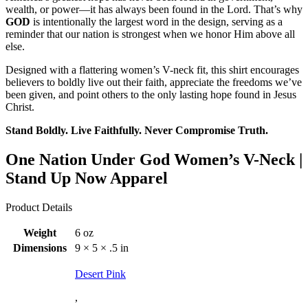
wealth, or power—it has always been found in the Lord. That’s why
GOD
is intentionally the largest word in the design, serving as a
reminder that our nation is strongest when we honor Him above all
else.
Designed with a flattering women’s V-neck fit, this shirt encourages
believers to boldly live out their faith, appreciate the freedoms we’ve
been given, and point others to the only lasting hope found in Jesus
Christ.
Stand Boldly. Live Faithfully. Never Compromise Truth.
One Nation Under God Women’s V-Neck |
Stand Up Now Apparel
Product Details
Weight
6 oz
Dimensions
9 × 5 × .5 in
Desert Pink
,