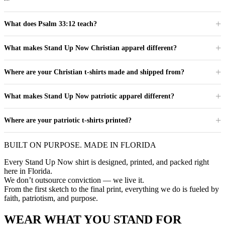
What does Psalm 33:12 teach?
What makes Stand Up Now Christian apparel different?
Where are your Christian t-shirts made and shipped from?
What makes Stand Up Now patriotic apparel different?
Where are your patriotic t-shirts printed?
BUILT ON PURPOSE. MADE IN FLORIDA
Every Stand Up Now shirt is designed, printed, and packed right
here in Florida.
We don’t outsource conviction — we live it.
From the first sketch to the final print, everything we do is fueled by
faith, patriotism, and purpose.
WEAR WHAT YOU STAND FOR