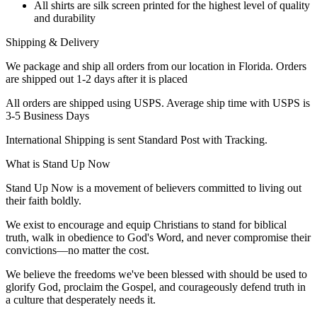
All shirts are silk screen printed for the highest level of quality
and durability
Shipping & Delivery
We package and ship all orders from our location in Florida. Orders
are shipped out 1-2 days after it is placed
All orders are shipped using USPS. Average ship time with USPS is
3-5 Business Days
International Shipping is sent Standard Post with Tracking.
What is Stand Up Now
Stand Up Now is a movement of believers committed to living out
their faith boldly.
We exist to encourage and equip Christians to stand for biblical
truth, walk in obedience to God's Word, and never compromise their
convictions—no matter the cost.
We believe the freedoms we've been blessed with should be used to
glorify God, proclaim the Gospel, and courageously defend truth in
a culture that desperately needs it.