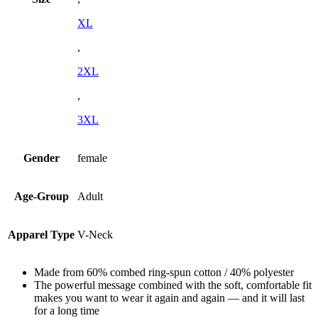
XL
,
2XL
,
3XL
Gender
female
Age-Group
Adult
Apparel Type
V-Neck
Made from 60% combed ring-spun cotton / 40% polyester
The powerful message combined with the soft, comfortable fit
makes you want to wear it again and again — and it will last
for a long time