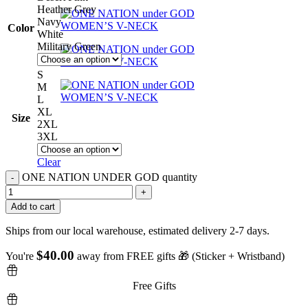
Heather Grey
Navy
Color
White
Military Green
S
M
L
XL
Size
2XL
3XL
Clear
ONE NATION UNDER GOD quantity
Add to cart
Ships from our local warehouse, estimated delivery 2-7 days.
$
40.00
You're
away from FREE gifts 🎁 (Sticker + Wristband)
Free Gifts