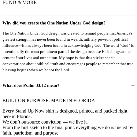
FUND & MORE
Why did you create the One Nation Under God design?
The One Nation Under God design was created to remind people that America's
greatest strength has never been found in wealth, military power, or political
influence—it has always been found in acknowledging God. The word "God" is
intentionally the most prominent part of the design because He belongs at the
center of our lives and our nation. My hope is that this sticker sparks
conversations about biblical truth and encourages people to remember that true
blessing begins when we honor the Lord.
What does Psalm 33:12 mean?
BUILT ON PURPOSE. MADE IN FLORIDA
Every Stand Up Now shirt is designed, printed, and packed right
here in Florida.
We don’t outsource conviction — we live it.
From the first sketch to the final print, everything we do is fueled by
faith, patriotism, and purpose.