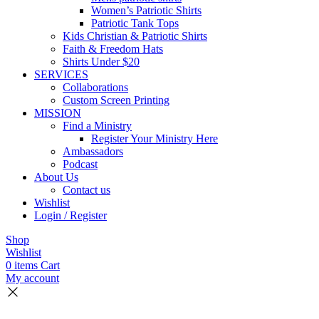
Women’s Patriotic Shirts
Patriotic Tank Tops
Kids Christian & Patriotic Shirts
Faith & Freedom Hats
Shirts Under $20
SERVICES
Collaborations
Custom Screen Printing
MISSION
Find a Ministry
Register Your Ministry Here
Ambassadors
Podcast
About Us
Contact us
Wishlist
Login / Register
Shop
Wishlist
0
items
Cart
My account