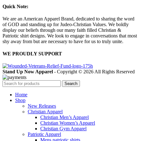
Quick Note:
We are an American Apparel Brand, dedicated to sharing the word
of GOD and standing up for Judeo-Christian Values. We boldly
display our beliefs through our many faith filled Christian &
Patriotic shirt designs. We look to engage in conversations that most
shy away from but are necessary to have for us to truly unite.
WE PROUDLY SUPPORT
Stand Up Now Apparel
- Copyright © 2026 All Rights Reserved
Search
Home
Shop
New Releases
Christian Apparel
Christian Men’s Apparel
Christian Women’s Apparel
Christian Gym Apparel
Patriotic Apparel
Mens patriotic shirts