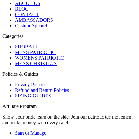
ABOUT US
BLOG
CONTACT
AMBASSADORS
Custom Apparel
Categories
SHOP ALL
MENS PATRIOTIC
WOMENS PATRIOTIC
MENS CHRISTIAN
Policies & Guides
Privacy Policies
Refund and Return Policies
SIZING GUIDES
Affiliate Program
Show your pride, earn on the side: Join our patriotic tee movement
and make money with every sale!
Start or Manage