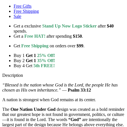
Free Gifts
Free Shipping
Sale
Get a exclusive
Stand Up Now Logo Sticker
after
$40
spends.
Get a
Free HAT!
after spending
$150
.
Get
Free Shipping
on orders over
$99
.
Buy 1
Get 1
25% Off!
Buy 2
Get 1
35% Off!
Buy 4 Get
5th FREE!
Description
“Blessed is the nation whose God is the Lord, the people He has
chosen as His own inheritance.”
—
Psalm 33:12
A nation is strongest when God remains at its center.
The
One Nation Under God
design was created as a bold reminder
that our greatest hope is not found in government, politics, or culture
—it is found in the Lord. The words
“God”
are intentionally the
largest part of the design because He belongs above everything else.