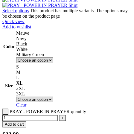
Select options
This product has multiple variants. The options may
be chosen on the product page
Quick view
Add to wishlist
Mauve
Navy
Black
Color
White
Military Green
S
M
L
XL
Size
2XL
3XL
Clear
PRAY - POWER IN PRAYER quantity
Add to cart