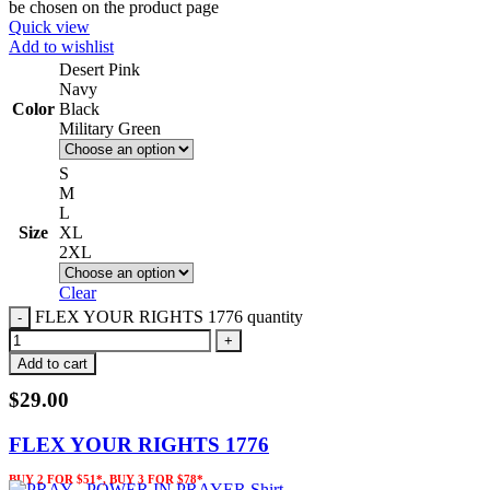
be chosen on the product page
Quick view
Add to wishlist
Desert Pink
Navy
Color
Black
Military Green
S
M
L
Size
XL
2XL
Clear
FLEX YOUR RIGHTS 1776 quantity
Add to cart
$
29.00
FLEX YOUR RIGHTS 1776
BUY 2 FOR $51*, BUY 3 FOR $78*