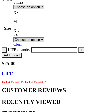
Color
Shiraz
XS
S
M
L
Size
XL
2XL
Clear
LIFE quantity
Add to cart
$
25.00
LIFE
BUY 2 FOR $44*, BUY 3 FOR $67*
CUSTOMER REVIEWS
RECENTLY VIEWED