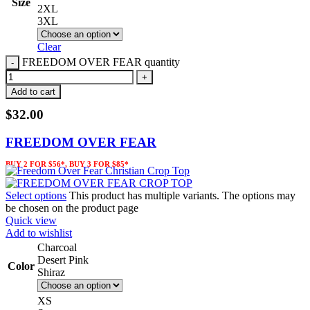
Size
2XL
3XL
Clear
FREEDOM OVER FEAR quantity
Add to cart
$
32.00
FREEDOM OVER FEAR
BUY 2 FOR $56*, BUY 3 FOR $85*
Select options
This product has multiple variants. The options may
be chosen on the product page
Quick view
Add to wishlist
Charcoal
Desert Pink
Color
Shiraz
XS