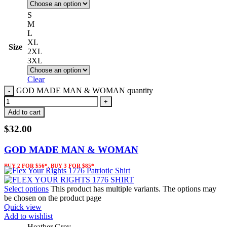
S
M
L
XL
Size
2XL
3XL
Clear
GOD MADE MAN & WOMAN quantity
Add to cart
$
32.00
GOD MADE MAN & WOMAN
BUY 2 FOR $56*, BUY 3 FOR $85*
Select options
This product has multiple variants. The options may
be chosen on the product page
Quick view
Add to wishlist
Heather Grey