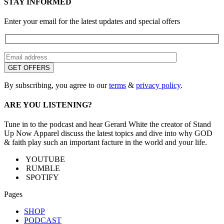
STAY INFORMED
Enter your email for the latest updates and special offers
By subscribing, you agree to our
terms
&
privacy policy
.
ARE YOU LISTENING?
Tune in to the podcast and hear Gerard White the creator of Stand
Up Now Apparel discuss the latest topics and dive into why GOD
& faith play such an important facture in the world and your life.
YOUTUBE
RUMBLE
SPOTIFY
Pages
SHOP
PODCAST