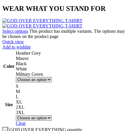
WEAR WHAT YOU STAND FOR
Select options
This product has multiple variants. The options may
be chosen on the product page
Quick view
Add to wishlist
Heather Grey
Mauve
Black
Color
White
Military Green
S
M
L
XL
Size
2XL
3XL
Clear
GOD OVER EVERYTHING quantity