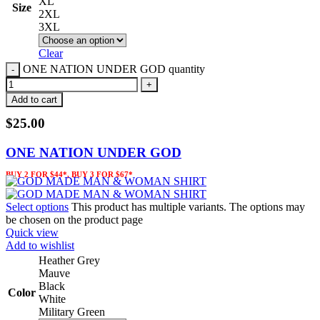
XL
Size
2XL
3XL
Clear
ONE NATION UNDER GOD quantity
Add to cart
$
25.00
ONE NATION UNDER GOD
BUY 2 FOR $44*, BUY 3 FOR $67*
Select options
This product has multiple variants. The options may
be chosen on the product page
Quick view
Add to wishlist
Heather Grey
Mauve
Black
Color
White
Military Green