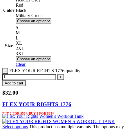
Red
Color
Black
Military Green
S
M
L
XL
Size
2XL
3XL
Clear
FLEX YOUR RIGHTS 1776 quantity
Add to cart
$
32.00
FLEX YOUR RIGHTS 1776
BUY 2 FOR $56*, BUY 3 FOR $85*
Select options
This product has multiple variants. The options may