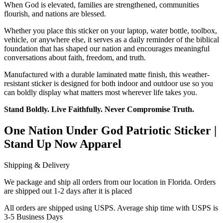
When God is elevated, families are strengthened, communities
flourish, and nations are blessed.
Whether you place this sticker on your laptop, water bottle, toolbox,
vehicle, or anywhere else, it serves as a daily reminder of the biblical
foundation that has shaped our nation and encourages meaningful
conversations about faith, freedom, and truth.
Manufactured with a durable laminated matte finish, this weather-
resistant sticker is designed for both indoor and outdoor use so you
can boldly display what matters most wherever life takes you.
Stand Boldly. Live Faithfully. Never Compromise Truth.
One Nation Under God Patriotic Sticker |
Stand Up Now Apparel
Shipping & Delivery
We package and ship all orders from our location in Florida. Orders
are shipped out 1-2 days after it is placed
All orders are shipped using USPS. Average ship time with USPS is
3-5 Business Days