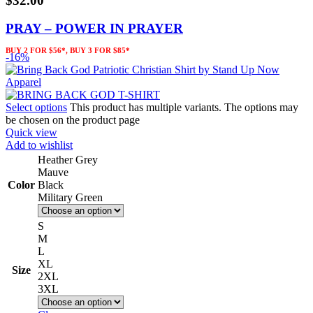
$
32.00
PRAY – POWER IN PRAYER
BUY 2 FOR $56*, BUY 3 FOR $85*
-16%
Select options
This product has multiple variants. The options may
be chosen on the product page
Quick view
Add to wishlist
Heather Grey
Mauve
Color
Black
Military Green
S
M
L
XL
Size
2XL
3XL