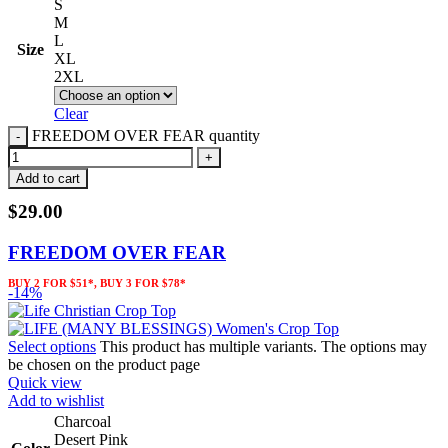
S
M
L
Size
XL
2XL
Clear
FREEDOM OVER FEAR quantity
Add to cart
$
29.00
FREEDOM OVER FEAR
BUY 2 FOR $51*, BUY 3 FOR $78*
-14%
Select options
This product has multiple variants. The options may
be chosen on the product page
Quick view
Add to wishlist
Charcoal
Desert Pink