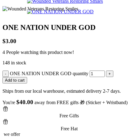
ONE NATION UNDER GOD
$
3.00
4
People watching this product now!
148 in stock
ONE NATION UNDER GOD quantity
Add to cart
Ships from our local warehouse, estimated delivery 2-7 days.
$
40.00
You're
away from FREE gifts 🎁 (Sticker + Wristband)
Free Gifts
Free Hat
we offer