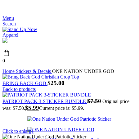
JOIN THE MOVEMENT - FREE SHIPPING OVER $99
Menu
Search
0
Home
Stickers & Decals
ONE NATION UNDER GOD
$
25.00
BRING BACK GOD
Back to products
$
7.50
PATRIOT PACK 3-STICKER BUNDLE
Original price
$
5.99
was: $7.50.
Current price is: $5.99.
Click to enlarge