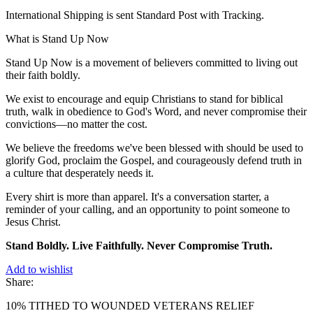
International Shipping is sent Standard Post with Tracking.
What is Stand Up Now
Stand Up Now is a movement of believers committed to living out
their faith boldly.
We exist to encourage and equip Christians to stand for biblical
truth, walk in obedience to God's Word, and never compromise their
convictions—no matter the cost.
We believe the freedoms we've been blessed with should be used to
glorify God, proclaim the Gospel, and courageously defend truth in
a culture that desperately needs it.
Every shirt is more than apparel. It's a conversation starter, a
reminder of your calling, and an opportunity to point someone to
Jesus Christ.
Stand Boldly. Live Faithfully. Never Compromise Truth.
Add to wishlist
Share:
10% TITHED TO WOUNDED VETERANS RELIEF