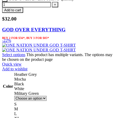
Add to cart
$
32.00
GOD OVER EVERYTHING
BUY 2 FOR $56*, BUY 3 FOR $85*
-22%
Select options
This product has multiple variants. The options may
be chosen on the product page
Quick view
Add to wishlist
Heather Grey
Mocha
Black
Color
White
Military Green
S
M
L