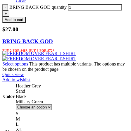
Clear
BRING BACK GOD quantity
Add to cart
$
27.00
BRING BACK GOD
BUY 2 FOR $48*, BUY 3 FOR $72*
Select options
This product has multiple variants. The options may
be chosen on the product page
Quick view
Add to wishlist
Heather Grey
Sand
Color
Black
Military Green
S
M
L
XL