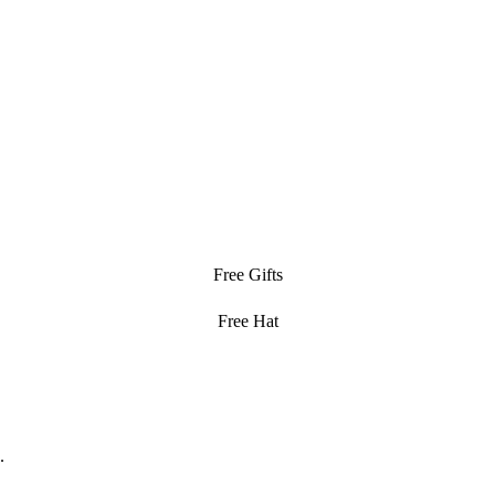
Free Gifts
Free Hat
.