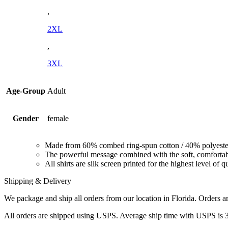
,
2XL
,
3XL
Age-Group
Adult
Gender
female
Made from 60% combed ring-spun cotton / 40% polyeste
The powerful message combined with the soft, comfortable
All shirts are silk screen printed for the highest level of q
Shipping & Delivery
We package and ship all orders from our location in Florida. Orders are
All orders are shipped using USPS. Average ship time with USPS is 