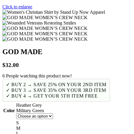
Click to enlarge
GOD MADE
$
32.00
6
People watching this product now!
✓ BUY 2 → SAVE 25% ON YOUR 2ND ITEM
✓ BUY 3 → SAVE 35% ON YOUR 3RD ITEM
✓ BUY 4 → GET YOUR 5TH ITEM FREE
Heather Grey
Color
Military Green
S
M
L