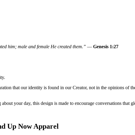
ated him; male and female He created them.”
—
Genesis 1:27
ty.
ration that our identity is found in our Creator, not in the opinions of t
 about your day, this design is made to encourage conversations that gl
and Up Now Apparel