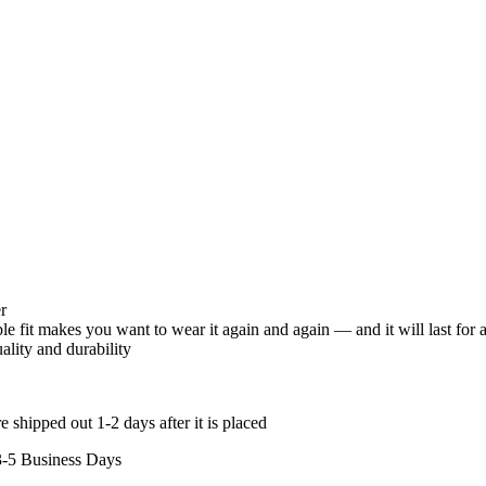
r
 fit makes you want to wear it again and again — and it will last for 
uality and durability
 shipped out 1-2 days after it is placed
3-5 Business Days