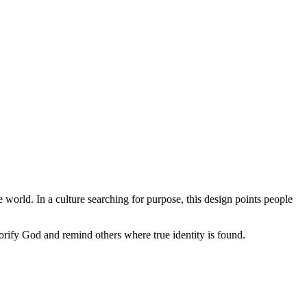
he world. In a culture searching for purpose, this design points people
orify God and remind others where true identity is found.