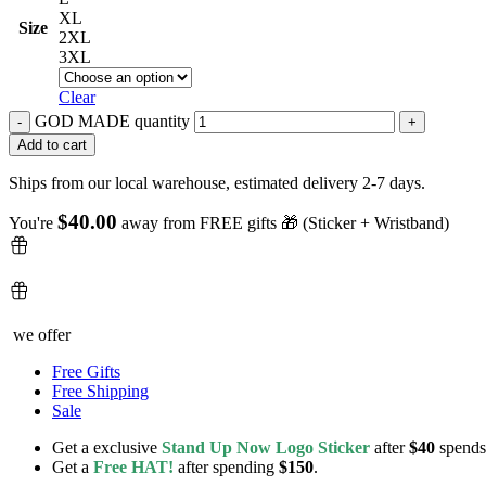
XL
Size
2XL
3XL
Clear
GOD MADE quantity
Add to cart
Ships from our local warehouse, estimated delivery 2-7 days.
$
40.00
You're
away from FREE gifts 🎁 (Sticker + Wristband)
we offer
Free Gifts
Free Shipping
Sale
Get a exclusive
Stand Up Now Logo Sticker
after
$40
spends
Get a
Free HAT!
after spending
$150
.