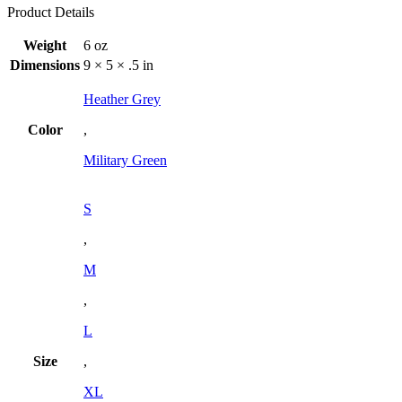
Product Details
Weight
6 oz
Dimensions
9 × 5 × .5 in
Heather Grey
Color
,
Military Green
S
,
M
,
L
Size
,
XL