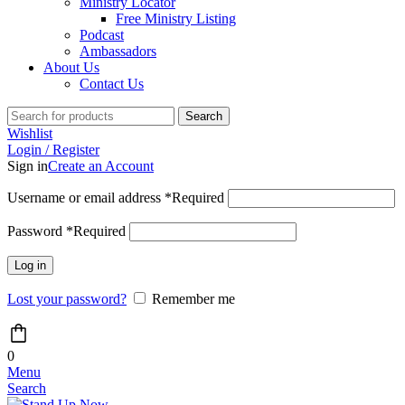
Ministry Locator
Free Ministry Listing
Podcast
Ambassadors
About Us
Contact Us
Search
Wishlist
Login / Register
Sign in
Create an Account
Username or email address
*
Required
Password
*
Required
Log in
Lost your password?
Remember me
0
Menu
Search