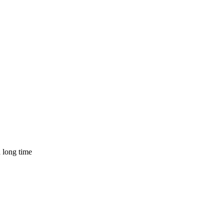
a long time