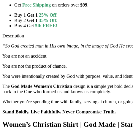
Get
Free Shipping
on orders over
$99
.
Buy 1
Get 1
25% Off!
Buy 2
Get 1
35% Off!
Buy 4 Get
5th FREE!
Description
“So God created man in His own image, in the image of God He cre
You are not an accident.
You are not the product of chance.
You were intentionally created by God with purpose, value, and identi
The
God Made Women’s Christian
design is a simple yet bold decla
back to the One who formed us and knows us completely.
Whether you’re spending time with family, serving at church, or going
Stand Boldly. Live Faithfully. Never Compromise Truth.
Women’s Christian Shirt | God Made | St