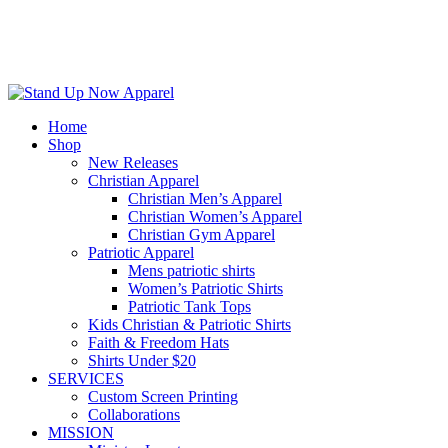
Home
Shop
New Releases
Christian Apparel
Christian Men’s Apparel
Christian Women’s Apparel
Christian Gym Apparel
Patriotic Apparel
Mens patriotic shirts
Women’s Patriotic Shirts
Patriotic Tank Tops
Kids Christian & Patriotic Shirts
Faith & Freedom Hats
Shirts Under $20
SERVICES
Custom Screen Printing
Collaborations
MISSION