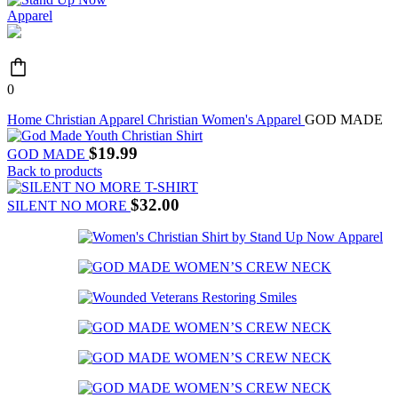
0
Home
Christian Apparel
Christian Women's Apparel
GOD MADE
$
19.99
GOD MADE
Back to products
$
32.00
SILENT NO MORE