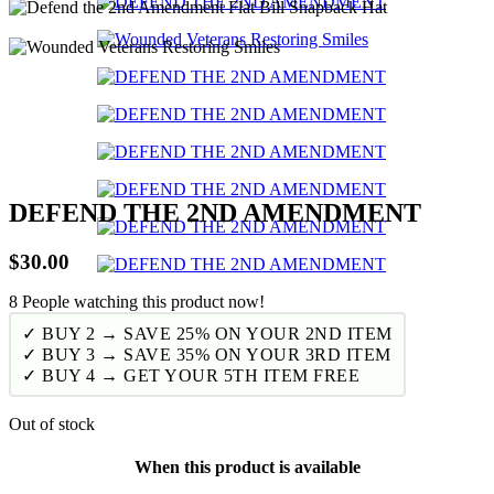
DEFEND THE 2ND AMENDMENT
$
30.00
8
People watching this product now!
✓ BUY 2 → SAVE 25% ON YOUR 2ND ITEM
✓ BUY 3 → SAVE 35% ON YOUR 3RD ITEM
✓ BUY 4 → GET YOUR 5TH ITEM FREE
Out of stock
When this product is available