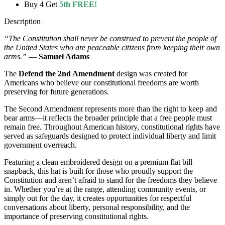
Buy 4 Get
5th FREE!
Description
“The Constitution shall never be construed to prevent the people of
the United States who are peaceable citizens from keeping their own
arms.”
—
Samuel Adams
The
Defend the 2nd Amendment
design was created for
Americans who believe our constitutional freedoms are worth
preserving for future generations.
The Second Amendment represents more than the right to keep and
bear arms—it reflects the broader principle that a free people must
remain free. Throughout American history, constitutional rights have
served as safeguards designed to protect individual liberty and limit
government overreach.
Featuring a clean embroidered design on a premium flat bill
snapback, this hat is built for those who proudly support the
Constitution and aren’t afraid to stand for the freedoms they believe
in. Whether you’re at the range, attending community events, or
simply out for the day, it creates opportunities for respectful
conversations about liberty, personal responsibility, and the
importance of preserving constitutional rights.