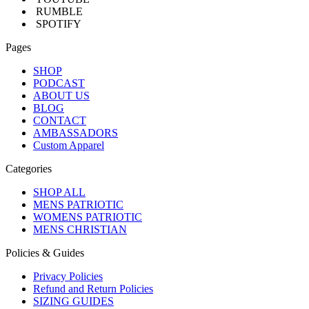
RUMBLE
SPOTIFY
Pages
SHOP
PODCAST
ABOUT US
BLOG
CONTACT
AMBASSADORS
Custom Apparel
Categories
SHOP ALL
MENS PATRIOTIC
WOMENS PATRIOTIC
MENS CHRISTIAN
Policies & Guides
Privacy Policies
Refund and Return Policies
SIZING GUIDES