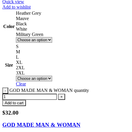
Quick view
Add to wishlist
Heather Grey
Mauve
Black
Color
White
Military Green
S
M
L
XL
Size
2XL
3XL
Clear
GOD MADE MAN & WOMAN quantity
Add to cart
$
32.00
GOD MADE MAN & WOMAN