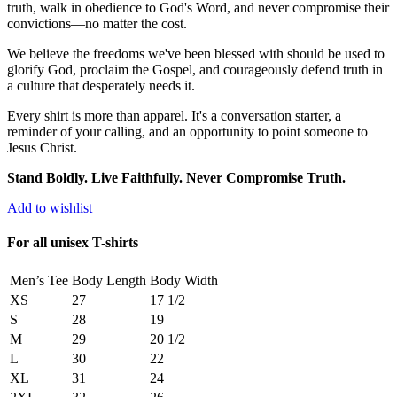
truth, walk in obedience to God's Word, and never compromise their
convictions—no matter the cost.
We believe the freedoms we've been blessed with should be used to
glorify God, proclaim the Gospel, and courageously defend truth in
a culture that desperately needs it.
Every shirt is more than apparel. It's a conversation starter, a
reminder of your calling, and an opportunity to point someone to
Jesus Christ.
Stand Boldly. Live Faithfully. Never Compromise Truth.
Add to wishlist
For all unisex T-shirts
Men’s Tee
Body Length
Body Width
XS
27
17 1/2
S
28
19
M
29
20 1/2
L
30
22
XL
31
24