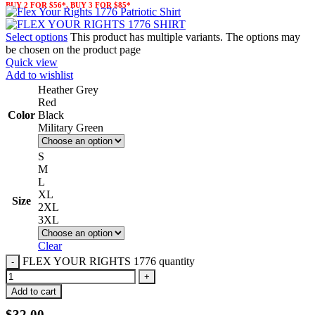
BUY 2 FOR $56*, BUY 3 FOR $85*
Select options
This product has multiple variants. The options may
be chosen on the product page
Quick view
Add to wishlist
Heather Grey
Red
Color
Black
Military Green
S
M
L
XL
Size
2XL
3XL
Clear
FLEX YOUR RIGHTS 1776 quantity
Add to cart
$
32.00