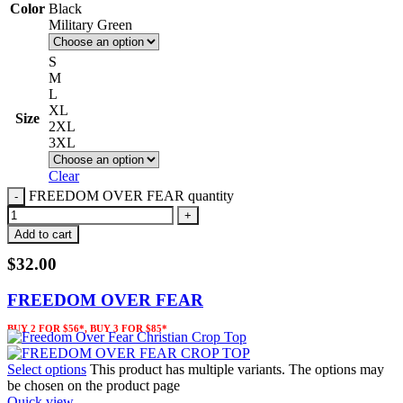
Color
Black
Military Green
S
M
L
XL
Size
2XL
3XL
Clear
FREEDOM OVER FEAR quantity
Add to cart
$
32.00
FREEDOM OVER FEAR
BUY 2 FOR $56*, BUY 3 FOR $85*
Select options
This product has multiple variants. The options may
be chosen on the product page
Quick view