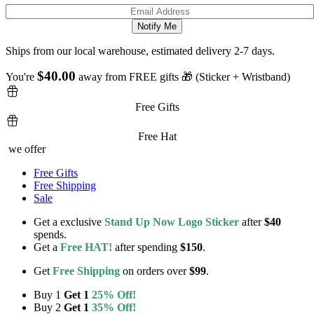
Ships from our local warehouse, estimated delivery 2-7 days.
$
40.00
You're
away from FREE gifts 🎁 (Sticker + Wristband)
Free Gifts
Free Hat
we offer
Free Gifts
Free Shipping
Sale
Get a exclusive
Stand Up Now Logo Sticker
after
$40
spends.
Get a
Free HAT!
after spending
$150
.
Get
Free Shipping
on orders over
$99
.
Buy 1
Get 1
25% Off!
Buy 2
Get 1
35% Off!