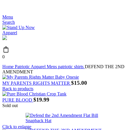
JOIN THE MOVEMENT - FREE SHIPPING OVER $99
Menu
Search
0
Home
Patriotic Apparel
Mens patriotic shirts
DEFEND THE 2ND
AMENDMENT
$
15.00
MY PARENTS RIGHTS MATTER
Back to products
$
19.99
PURE BLOOD
Sold out
Click to enlarge