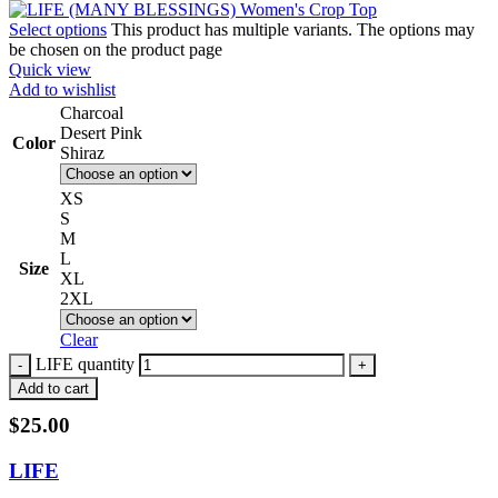
Select options
This product has multiple variants. The options may
be chosen on the product page
Quick view
Add to wishlist
Charcoal
Desert Pink
Color
Shiraz
XS
S
M
L
Size
XL
2XL
Clear
LIFE quantity
Add to cart
$
25.00
LIFE