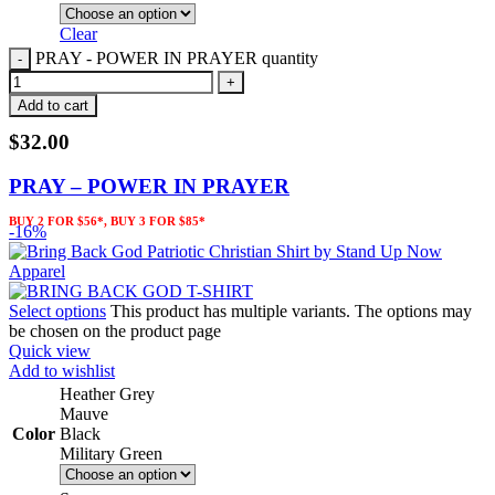
Clear
PRAY - POWER IN PRAYER quantity
Add to cart
$
32.00
PRAY – POWER IN PRAYER
BUY 2 FOR $56*, BUY 3 FOR $85*
-16%
Select options
This product has multiple variants. The options may
be chosen on the product page
Quick view
Add to wishlist
Heather Grey
Mauve
Color
Black
Military Green