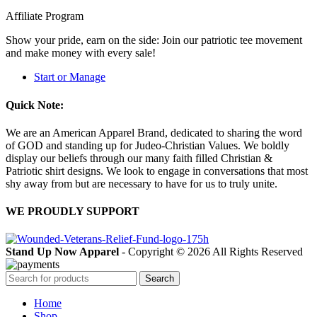
Affiliate Program
Show your pride, earn on the side: Join our patriotic tee movement
and make money with every sale!
Start or Manage
Quick Note:
We are an American Apparel Brand, dedicated to sharing the word
of GOD and standing up for Judeo-Christian Values. We boldly
display our beliefs through our many faith filled Christian &
Patriotic shirt designs. We look to engage in conversations that most
shy away from but are necessary to have for us to truly unite.
WE PROUDLY SUPPORT
Stand Up Now Apparel
- Copyright © 2026 All Rights Reserved
Search
Home
Shop