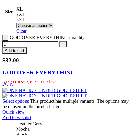
L
XL
Size
2XL
3XL
Clear
GOD OVER EVERYTHING quantity
Add to cart
$
32.00
GOD OVER EVERYTHING
BUY 2 FOR $56*, BUY 3 FOR $85*
-22%
Select options
This product has multiple variants. The options may
be chosen on the product page
Quick view
Add to wishlist
Heather Grey
Mocha
Black