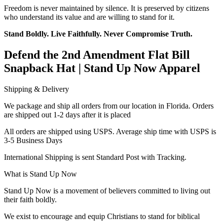
Freedom is never maintained by silence. It is preserved by citizens
who understand its value and are willing to stand for it.
Stand Boldly. Live Faithfully. Never Compromise Truth.
Defend the 2nd Amendment Flat Bill
Snapback Hat | Stand Up Now Apparel
Shipping & Delivery
We package and ship all orders from our location in Florida. Orders
are shipped out 1-2 days after it is placed
All orders are shipped using USPS. Average ship time with USPS is
3-5 Business Days
International Shipping is sent Standard Post with Tracking.
What is Stand Up Now
Stand Up Now is a movement of believers committed to living out
their faith boldly.
We exist to encourage and equip Christians to stand for biblical