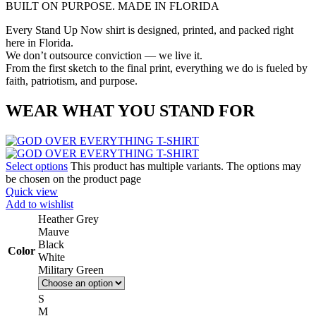
BUILT ON PURPOSE. MADE IN FLORIDA
Every Stand Up Now shirt is designed, printed, and packed right
here in Florida.
We don’t outsource conviction — we live it.
From the first sketch to the final print, everything we do is fueled by
faith, patriotism, and purpose.
WEAR WHAT YOU STAND FOR
Select options
This product has multiple variants. The options may
be chosen on the product page
Quick view
Add to wishlist
Heather Grey
Mauve
Black
Color
White
Military Green
S
M