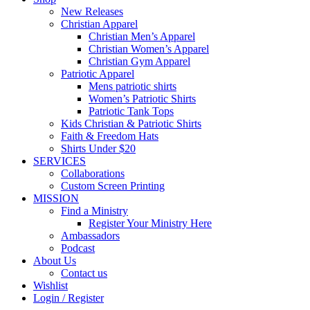
New Releases
Christian Apparel
Christian Men’s Apparel
Christian Women’s Apparel
Christian Gym Apparel
Patriotic Apparel
Mens patriotic shirts
Women’s Patriotic Shirts
Patriotic Tank Tops
Kids Christian & Patriotic Shirts
Faith & Freedom Hats
Shirts Under $20
SERVICES
Collaborations
Custom Screen Printing
MISSION
Find a Ministry
Register Your Ministry Here
Ambassadors
Podcast
About Us
Contact us
Wishlist
Login / Register