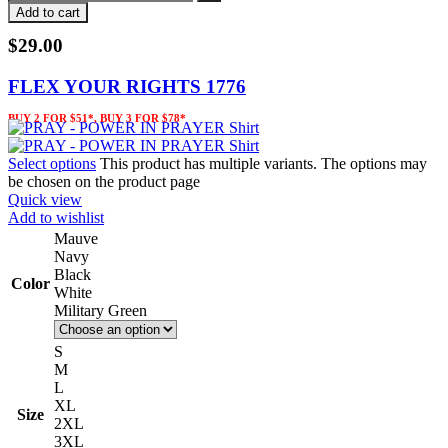
Add to cart
$
29.00
FLEX YOUR RIGHTS 1776
BUY 2 FOR $51*, BUY 3 FOR $78*
Select options
This product has multiple variants. The options may
be chosen on the product page
Quick view
Add to wishlist
Mauve
Navy
Black
Color
White
Military Green
S
M
L
XL
Size
2XL
3XL