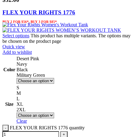
FLEX YOUR RIGHTS 1776
BUY 2 FOR $56*, BUY 3 FOR $85*
Select options
This product has multiple variants. The options may
be chosen on the product page
Quick view
Add to wishlist
Desert Pink
Navy
Color
Black
Military Green
S
M
L
Size
XL
2XL
Clear
FLEX YOUR RIGHTS 1776 quantity