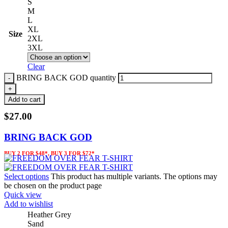
S
M
L
XL
Size
2XL
3XL
Clear
BRING BACK GOD quantity
Add to cart
$
27.00
BRING BACK GOD
BUY 2 FOR $48*, BUY 3 FOR $72*
Select options
This product has multiple variants. The options may
be chosen on the product page
Quick view
Add to wishlist
Heather Grey
Sand