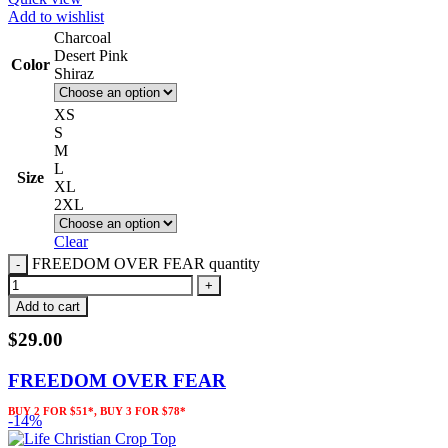
Add to wishlist
Charcoal
Desert Pink
Color
Shiraz
XS
S
M
L
Size
XL
2XL
Clear
FREEDOM OVER FEAR quantity
Add to cart
$
29.00
FREEDOM OVER FEAR
BUY 2 FOR $51*, BUY 3 FOR $78*
-14%