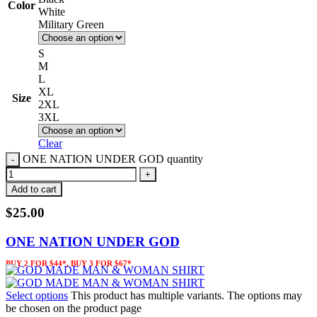
Color
White
Military Green
S
M
L
XL
Size
2XL
3XL
Clear
ONE NATION UNDER GOD quantity
Add to cart
$
25.00
ONE NATION UNDER GOD
BUY 2 FOR $44*, BUY 3 FOR $67*
Select options
This product has multiple variants. The options may
be chosen on the product page