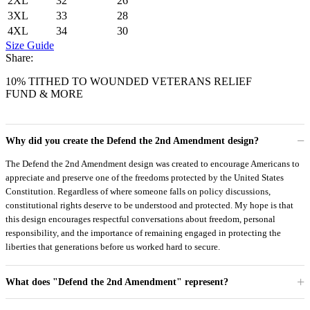
2XL
32
26
3XL
33
28
4XL
34
30
Size Guide
Share:
10% TITHED TO WOUNDED VETERANS RELIEF
FUND & MORE
Why did you create the Defend the 2nd Amendment design?
The Defend the 2nd Amendment design was created to encourage Americans to
appreciate and preserve one of the freedoms protected by the United States
Constitution. Regardless of where someone falls on policy discussions,
constitutional rights deserve to be understood and protected. My hope is that
this design encourages respectful conversations about freedom, personal
responsibility, and the importance of remaining engaged in protecting the
liberties that generations before us worked hard to secure.
What does "Defend the 2nd Amendment" represent?