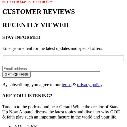
BUY 2 FOR $44*, BUY 3 FOR $67*
CUSTOMER REVIEWS
RECENTLY VIEWED
STAY INFORMED
Enter your email for the latest updates and special offers
By subscribing, you agree to our
terms
&
privacy policy
.
ARE YOU LISTENING?
Tune in to the podcast and hear Gerard White the creator of Stand
Up Now Apparel discuss the latest topics and dive into why GOD
& faith play such an important facture in the world and your life.
YOUTUBE