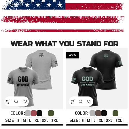
in Florida.
We don’t outsource conviction — we live it.
From the first sketch to the final print, everything we do is fueled by
faith, patriotism, and purpose.
WEAR WHAT YOU STAND FOR
-22%
COLOR
COLOR
SIZE
SIZE
S
M
L
XL
2XL
3XL
S
M
L
XL
2XL
3XL