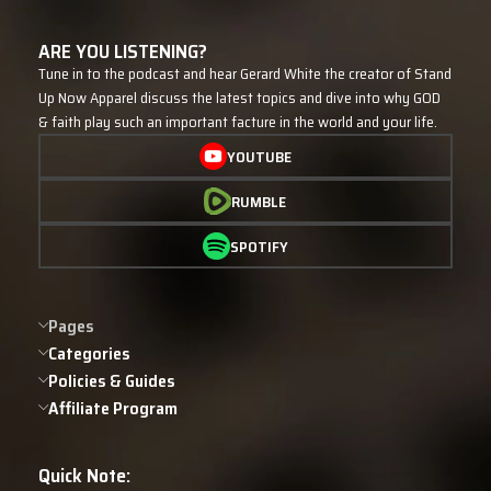
ARE YOU LISTENING?
Tune in to the podcast and hear Gerard White the creator of Stand
Up Now Apparel discuss the latest topics and dive into why GOD
& faith play such an important facture in the world and your life.
YOUTUBE
RUMBLE
SPOTIFY
Pages
Categories
Policies & Guides
Affiliate Program
Quick Note: