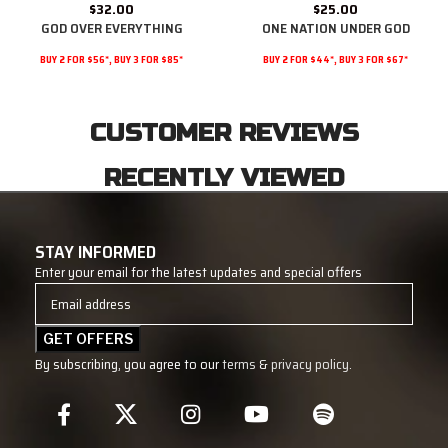
$
32.00
$
25.00
GOD OVER EVERYTHING
ONE NATION UNDER GOD
BUY 2 FOR $56*, BUY 3 FOR $85*
BUY 2 FOR $44*, BUY 3 FOR $67*
CUSTOMER REVIEWS
RECENTLY VIEWED
STAY INFORMED
Enter your email for the latest updates and special offers
By subscribing, you agree to our
terms
&
privacy policy
.