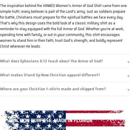
The inspiration behind the ARMED Women's Armor of God Shirt came from one
simple truth: every believer is part of the Lord's army. Just as soldiers prepare
for battle, Christians must prepare for the spiritual battles we face every day.
That's why this design uses the bold look of a classic military shirt as a
reminder to stay equipped with the full Armor of God. Whether you're at work,
spending time with family, or out in your community, this shirt encourages
women to stand firm in their faith, trust God's strength, and boldly represent
Christ wherever He leads.
What does Ephesians 6:13 teach about the Armor of God?
What makes Stand Up Now Christian apparel different?
Where are your Christian t-shirts made and shipped from?
BUILT ON PURPOSE. MADE IN FLORIDA
Every Stand Up Now shirt is designed, printed, and packed right here