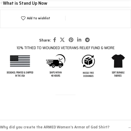
What is Stand Up Now
Add to wishlist
Share:
10% TITHED TO WOUNDED VETERANS RELIEF FUND & MORE
Why did you create the ARMED Women's Armor of God Shirt?