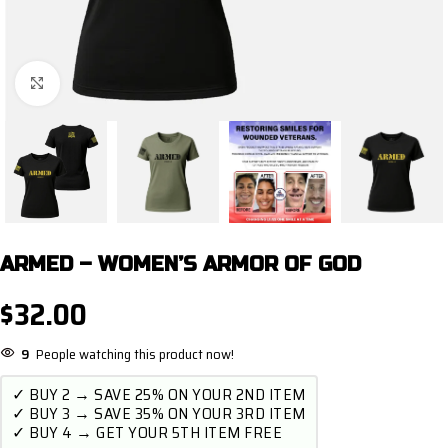
Click to enlarge
ARMED – WOMEN’S ARMOR OF GOD
$
32.00
9
People watching this product now!
✓ BUY 2 → SAVE 25% ON YOUR 2ND ITEM
✓ BUY 3 → SAVE 35% ON YOUR 3RD ITEM
✓ BUY 4 → GET YOUR 5TH ITEM FREE