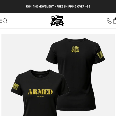
JOIN THE MOVEMENT - FREE SHIPPING OVER $99
Home
Christian Apparel
Christian Women's Apparel