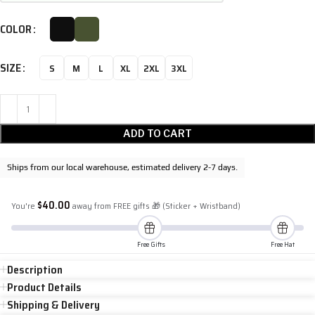
COLOR
SIZE
S
M
L
XL
2XL
3XL
ADD TO CART
Ships from our local warehouse, estimated delivery 2-7 days.
$
40.00
You're
away from FREE gifts 🎁 (Sticker + Wristband)
Free Gifts
Free Hat
Description
Product Details
Shipping & Delivery